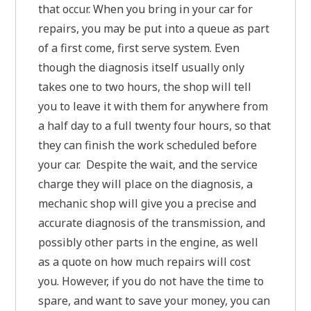
that occur. When you bring in your car for
repairs, you may be put into a queue as part
of a first come, first serve system. Even
though the diagnosis itself usually only
takes one to two hours, the shop will tell
you to leave it with them for anywhere from
a half day to a full twenty four hours, so that
they can finish the work scheduled before
your car. Despite the wait, and the service
charge they will place on the diagnosis, a
mechanic shop will give you a precise and
accurate diagnosis of the transmission, and
possibly other parts in the engine, as well
as a quote on how much repairs will cost
you. However, if you do not have the time to
spare, and want to save your money, you can