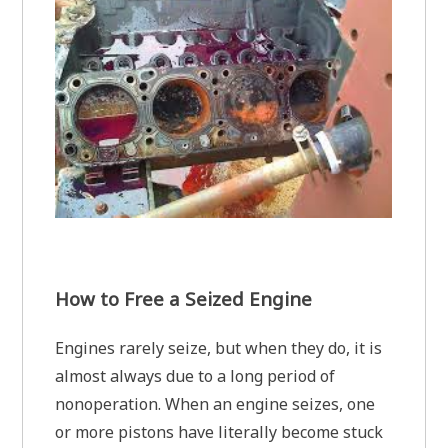
How to Free a Seized Engine
Engines rarely seize, but when they do, it is
almost always due to a long period of
nonoperation. When an engine seizes, one
or more pistons have literally become stuck