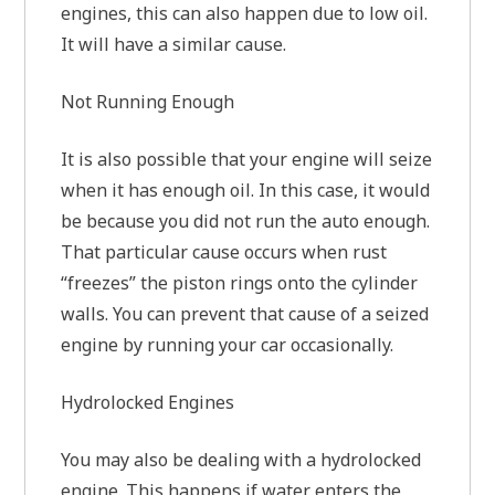
engines, this can also happen due to low oil.
It will have a similar cause.
Not Running Enough
It is also possible that your engine will seize
when it has enough oil. In this case, it would
be because you did not run the auto enough.
That particular cause occurs when rust
“freezes” the piston rings onto the cylinder
walls. You can prevent that cause of a seized
engine by running your car occasionally.
Hydrolocked Engines
You may also be dealing with a hydrolocked
engine. This happens if water enters the