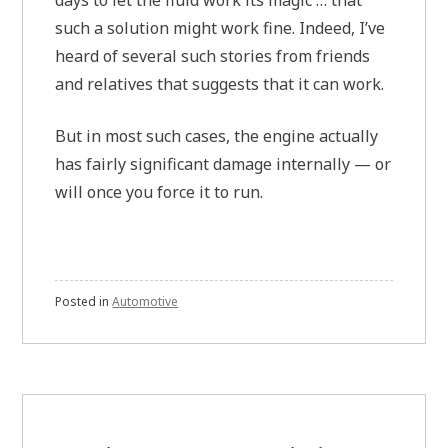
such a solution might work fine. Indeed, I’ve
heard of several such stories from friends
and relatives that suggests that it can work.
But in most such cases, the engine actually
has fairly significant damage internally — or
will once you force it to run.
Posted in
Automotive