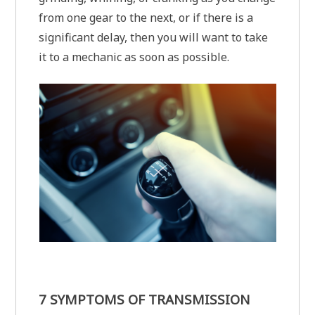
from one gear to the next, or if there is a
significant delay, then you will want to take
it to a mechanic as soon as possible.
7 SYMPTOMS OF TRANSMISSION