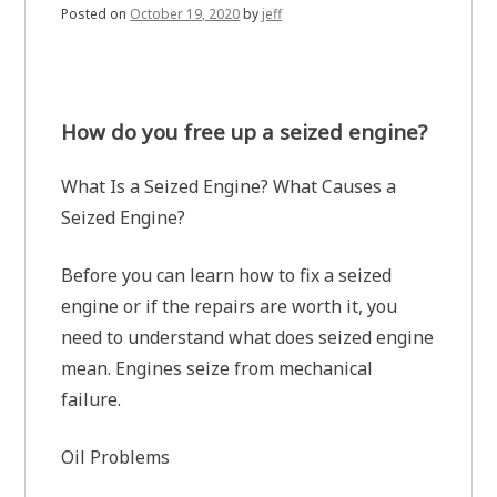
Posted on
October 19, 2020
by
jeff
How do you free up a seized engine?
What Is a Seized Engine? What Causes a
Seized Engine?
Before you can learn how to fix a seized
engine or if the repairs are worth it, you
need to understand what does seized engine
mean. Engines seize from mechanical
failure.
Oil Problems