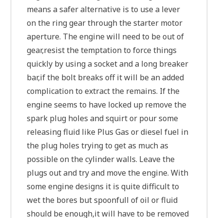
means a safer alternative is to use a lever
on the ring gear through the starter motor
aperture. The engine will need to be out of
gear,resist the temptation to force things
quickly by using a socket and a long breaker
bar,if the bolt breaks off it will be an added
complication to extract the remains. If the
engine seems to have locked up remove the
spark plug holes and squirt or pour some
releasing fluid like Plus Gas or diesel fuel in
the plug holes trying to get as much as
possible on the cylinder walls. Leave the
plugs out and try and move the engine. With
some engine designs it is quite difficult to
wet the bores but spoonfull of oil or fluid
should be enough,it will have to be removed