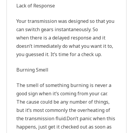
Lack of Response
Your transmission was designed so that you
can switch gears instantaneously. So
when there is a delayed response and it
doesn’t immediately do what you want it to,
you guessed it. It’s time for a check up.
Burning Smell
The smell of something burning is never a
good sign when it’s coming from your car.
The cause could be any number of things,
but it’s most commonly the overheating of
the transmission fluid.Don’t panic when this
happens, just get it checked out as soon as