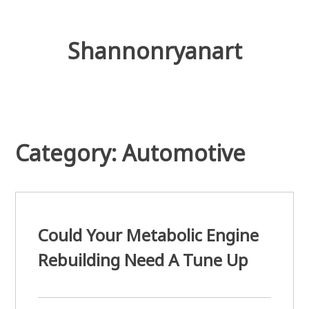
Skip
to
content
Shannonryanart
Category: Automotive
Could Your Metabolic Engine
Rebuilding Need A Tune Up