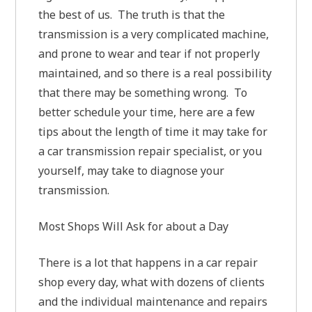
the best of us. The truth is that the
transmission is a very complicated machine,
and prone to wear and tear if not properly
maintained, and so there is a real possibility
that there may be something wrong. To
better schedule your time, here are a few
tips about the length of time it may take for
a car transmission repair specialist, or you
yourself, may take to diagnose your
transmission.
Most Shops Will Ask for about a Day
There is a lot that happens in a car repair
shop every day, what with dozens of clients
and the individual maintenance and repairs