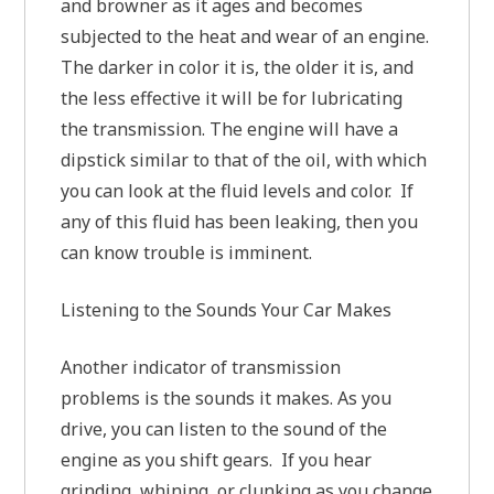
and browner as it ages and becomes
subjected to the heat and wear of an engine.
The darker in color it is, the older it is, and
the less effective it will be for lubricating
the transmission. The engine will have a
dipstick similar to that of the oil, with which
you can look at the fluid levels and color. If
any of this fluid has been leaking, then you
can know trouble is imminent.
Listening to the Sounds Your Car Makes
Another indicator of transmission
problems is the sounds it makes. As you
drive, you can listen to the sound of the
engine as you shift gears. If you hear
grinding, whining, or clunking as you change