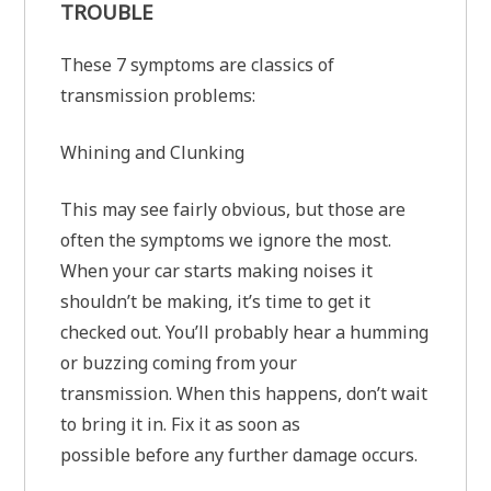
TROUBLE
These 7 symptoms are classics of
transmission problems:
Whining and Clunking
This may see fairly obvious, but those are
often the symptoms we ignore the most.
When your car starts making noises it
shouldn’t be making, it’s time to get it
checked out. You’ll probably hear a humming
or buzzing coming from your
transmission. When this happens, don’t wait
to bring it in. Fix it as soon as
possible before any further damage occurs.