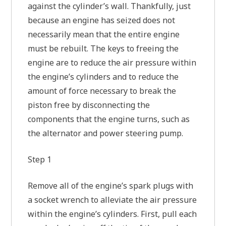
against the cylinder’s wall. Thankfully, just
because an engine has seized does not
necessarily mean that the entire engine
must be rebuilt. The keys to freeing the
engine are to reduce the air pressure within
the engine’s cylinders and to reduce the
amount of force necessary to break the
piston free by disconnecting the
components that the engine turns, such as
the alternator and power steering pump.
Step 1
Remove all of the engine’s spark plugs with
a socket wrench to alleviate the air pressure
within the engine’s cylinders. First, pull each