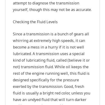
attempt to diagnose the transmission
yourself, though this may not be as accurate.
Checking the Fluid Levels
Since a transmission is a bunch of gears all
whirring at extremely high speeds, it can
become a mess in a hurry if it is not well
lubricated. A transmission uses a special
kind of lubricating fluid, called (believe it or
not) transmission fluid. While oil keeps the
rest of the engine running well, this fluid is
designed specifically for the pressure
exerted by the transmission. Good, fresh
fluid is usually a bright red color, unless you
have an undyed fluid that will turn darker