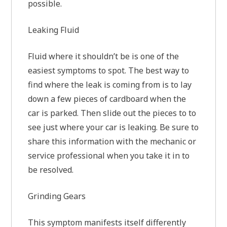
possible.
Leaking Fluid
Fluid where it shouldn’t be is one of the
easiest symptoms to spot. The best way to
find where the leak is coming from is to lay
down a few pieces of cardboard when the
car is parked. Then slide out the pieces to to
see just where your car is leaking. Be sure to
share this information with the mechanic or
service professional when you take it in to
be resolved.
Grinding Gears
This symptom manifests itself differently