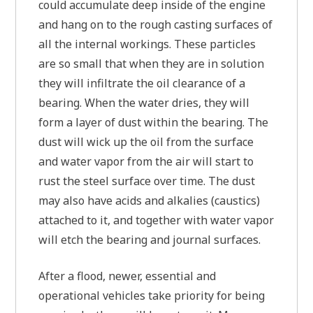
could accumulate deep inside of the engine
and hang on to the rough casting surfaces of
all the internal workings. These particles
are so small that when they are in solution
they will infiltrate the oil clearance of a
bearing. When the water dries, they will
form a layer of dust within the bearing. The
dust will wick up the oil from the surface
and water vapor from the air will start to
rust the steel surface over time. The dust
may also have acids and alkalies (caustics)
attached to it, and together with water vapor
will etch the bearing and journal surfaces.
After a flood, newer, essential and
operational vehicles take priority for being