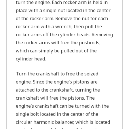
turn the engine. Each rocker arm is held in
place with a single nut located in the center
of the rocker arm. Remove the nut for each
rocker arm with a wrench, then pull the
rocker arms off the cylinder heads. Removing
the rocker arms will free the pushrods,
which can simply be pulled out of the
cylinder head.
Turn the crankshaft to free the seized
engine. Since the engine’s pistons are
attached to the crankshaft, turning the
crankshaft will free the pistons. The
engine’s crankshaft can be turned with the
single bolt located in the center of the
circular harmonic balancer, which is located