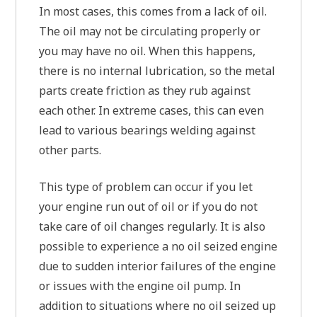
In most cases, this comes from a lack of oil.
The oil may not be circulating properly or
you may have no oil. When this happens,
there is no internal lubrication, so the metal
parts create friction as they rub against
each other. In extreme cases, this can even
lead to various bearings welding against
other parts.
This type of problem can occur if you let
your engine run out of oil or if you do not
take care of oil changes regularly. It is also
possible to experience a no oil seized engine
due to sudden interior failures of the engine
or issues with the engine oil pump. In
addition to situations where no oil seized up