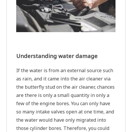
Understanding water damage
If the water is from an external source such
as rain, and it came into the air cleaner via
the butterfly stud on the air cleaner, chances
are there is only a small quantity in only a
few of the engine bores. You can only have
so many intake valves open at one time, and
the water would have only migrated into
those cylinder bores. Therefore, you could