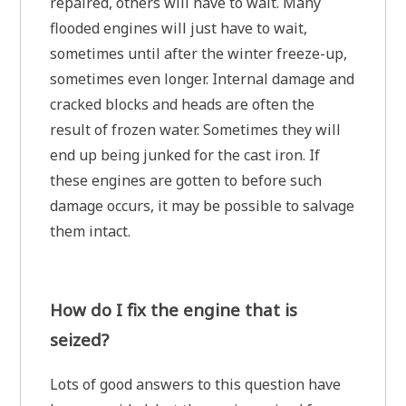
repaired, others will have to wait. Many
flooded engines will just have to wait,
sometimes until after the winter freeze-up,
sometimes even longer. Internal damage and
cracked blocks and heads are often the
result of frozen water. Sometimes they will
end up being junked for the cast iron. If
these engines are gotten to before such
damage occurs, it may be possible to salvage
them intact.
How do I fix the engine that is
seized?
Lots of good answers to this question have