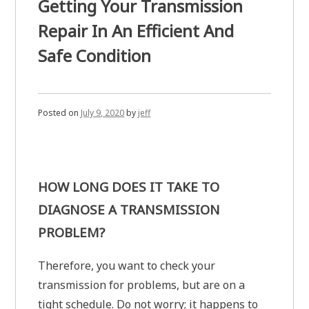
Getting Your Transmission
Repair In An Efficient And
Safe Condition
Posted on
July 9, 2020
by
jeff
HOW LONG DOES IT TAKE TO
DIAGNOSE A TRANSMISSION
PROBLEM?
Therefore, you want to check your
transmission for problems, but are on a
tight schedule. Do not worry; it happens to