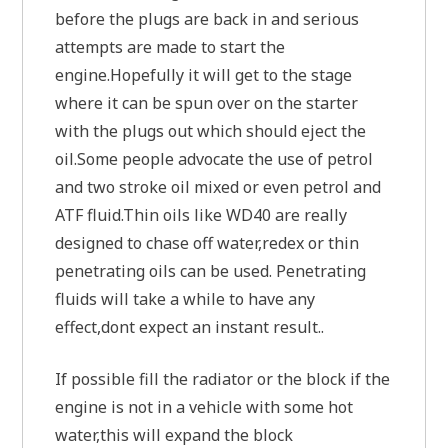
before the plugs are back in and serious
attempts are made to start the
engine.Hopefully it will get to the stage
where it can be spun over on the starter
with the plugs out which should eject the
oil.Some people advocate the use of petrol
and two stroke oil mixed or even petrol and
ATF fluid.Thin oils like WD40 are really
designed to chase off water,redex or thin
penetrating oils can be used. Penetrating
fluids will take a while to have any
effect,dont expect an instant result..
If possible fill the radiator or the block if the
engine is not in a vehicle with some hot
water,this will expand the block