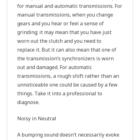
for manual and automatic transmissions. For
manual transmissions, when you change
gears and you hear or feel a sense of
grinding; it may mean that you have just
worn out the clutch and you need to
replace it. But it can also mean that one of
the transmission’s synchronizers is worn
out and damaged. For automatic
transmissions, a rough shift rather than an
unnoticeable one could be caused by a few
things. Take it into a professional to
diagnose.
Noisy in Neutral
A bumping sound doesn’t necessarily evoke