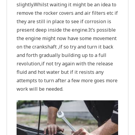
slightly.Whilst waiting it might be an idea to
remove the rocker covers and air filters etc if
they are still in place to see if corrosion is
present deep inside the engine.It’s possible
the engine might now have some movement
on the crankshaft ,if so try and turn it back
and forth gradually building up to a full
revolution,if not try again with the release
fluid and hot water but if it resists any
attempts to turn after a few more goes more
work will be needed.