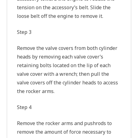
tension on the accessory’s belt. Slide the
loose belt off the engine to remove it.
Step 3
Remove the valve covers from both cylinder
heads by removing each valve cover’s
retaining bolts located on the lip of each
valve cover with a wrench; then pull the
valve covers off the cylinder heads to access
the rocker arms.
Step 4
Remove the rocker arms and pushrods to
remove the amount of force necessary to