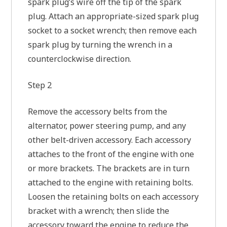
spark plug’s wire off the tip of the spark
plug. Attach an appropriate-sized spark plug
socket to a socket wrench; then remove each
spark plug by turning the wrench in a
counterclockwise direction.
Step 2
Remove the accessory belts from the
alternator, power steering pump, and any
other belt-driven accessory. Each accessory
attaches to the front of the engine with one
or more brackets. The brackets are in turn
attached to the engine with retaining bolts.
Loosen the retaining bolts on each accessory
bracket with a wrench; then slide the
accessory toward the engine to reduce the