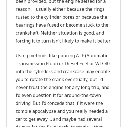
been provided, but the engine seized for a
reason … usually either because the rings
rusted to the cylinder bores or because the
bearings have fused or become stuck to the
crankshaft. Neither situation is good, and
forcing it to turn isn’t likely to make it better.
Using methods like pouring ATF (Automatic
Transmission Fluid) or Diesel Fuel or WD-40
into the cylinders and crankcase may enable
you to rotate the crank eventually, but I’d
never trust the engine for any long trip, and
I’d even question it for around-the-town
driving. But I’d concede that if it were the
zombie apocalypse and you really needed a
car to get away … and maybe had several
days to let the fluid work its magic … that