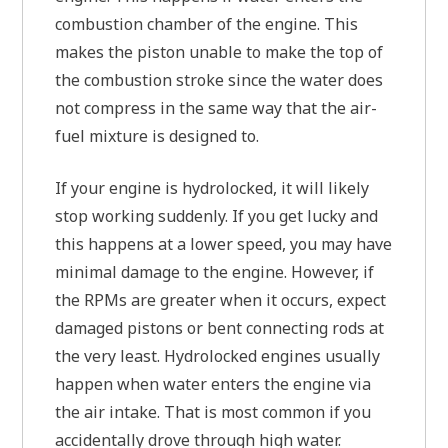
combustion chamber of the engine. This
makes the piston unable to make the top of
the combustion stroke since the water does
not compress in the same way that the air-
fuel mixture is designed to.
If your engine is hydrolocked, it will likely
stop working suddenly. If you get lucky and
this happens at a lower speed, you may have
minimal damage to the engine. However, if
the RPMs are greater when it occurs, expect
damaged pistons or bent connecting rods at
the very least. Hydrolocked engines usually
happen when water enters the engine via
the air intake. That is most common if you
accidentally drove through high water.