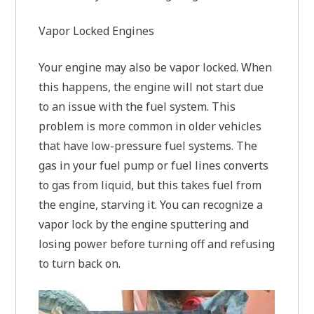
Vapor Locked Engines
Your engine may also be vapor locked. When
this happens, the engine will not start due
to an issue with the fuel system. This
problem is more common in older vehicles
that have low-pressure fuel systems. The
gas in your fuel pump or fuel lines converts
to gas from liquid, but this takes fuel from
the engine, starving it. You can recognize a
vapor lock by the engine sputtering and
losing power before turning off and refusing
to turn back on.