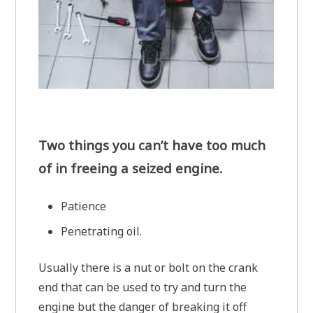
Two things you can’t have too much
of in freeing a seized engine.
Patience
Penetrating oil.
Usually there is a nut or bolt on the crank
end that can be used to try and turn the
engine but the danger of breaking it off