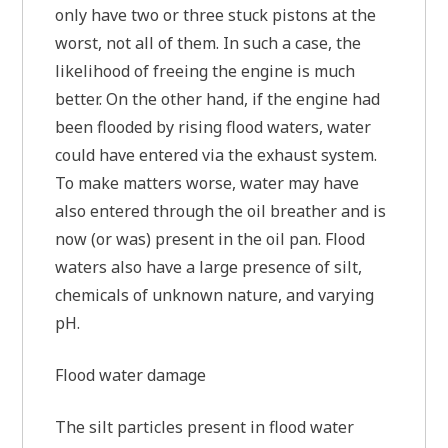
only have two or three stuck pistons at the
worst, not all of them. In such a case, the
likelihood of freeing the engine is much
better. On the other hand, if the engine had
been flooded by rising flood waters, water
could have entered via the exhaust system.
To make matters worse, water may have
also entered through the oil breather and is
now (or was) present in the oil pan. Flood
waters also have a large presence of silt,
chemicals of unknown nature, and varying
pH.
Flood water damage
The silt particles present in flood water