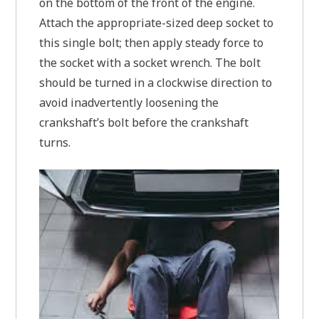
on the bottom of the front of the engine.
Attach the appropriate-sized deep socket to
this single bolt; then apply steady force to
the socket with a socket wrench. The bolt
should be turned in a clockwise direction to
avoid inadvertently loosening the
crankshaft’s bolt before the crankshaft
turns.