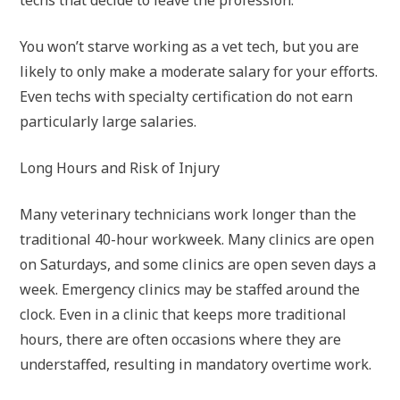
techs that decide to leave the profession.
You won’t starve working as a vet tech, but you are
likely to only make a moderate salary for your efforts.
Even techs with specialty certification do not earn
particularly large salaries.
Long Hours and Risk of Injury
Many veterinary technicians work longer than the
traditional 40-hour workweek. Many clinics are open
on Saturdays, and some clinics are open seven days a
week. Emergency clinics may be staffed around the
clock. Even in a clinic that keeps more traditional
hours, there are often occasions where they are
understaffed, resulting in mandatory overtime work.