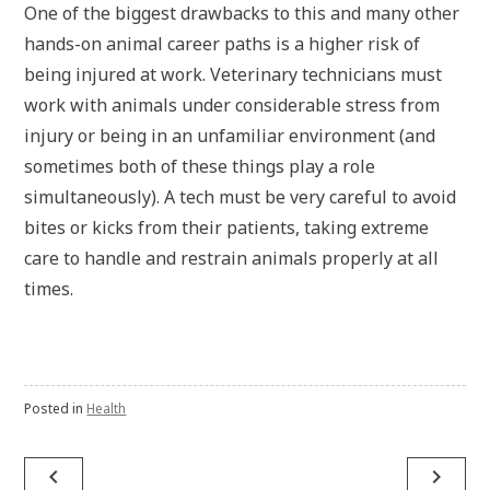
One of the biggest drawbacks to this and many other
hands-on animal career paths is a higher risk of
being injured at work. Veterinary technicians must
work with animals under considerable stress from
injury or being in an unfamiliar environment (and
sometimes both of these things play a role
simultaneously). A tech must be very careful to avoid
bites or kicks from their patients, taking extreme
care to handle and restrain animals properly at all
times.
Posted in
Health
navigate_before
navigate_next