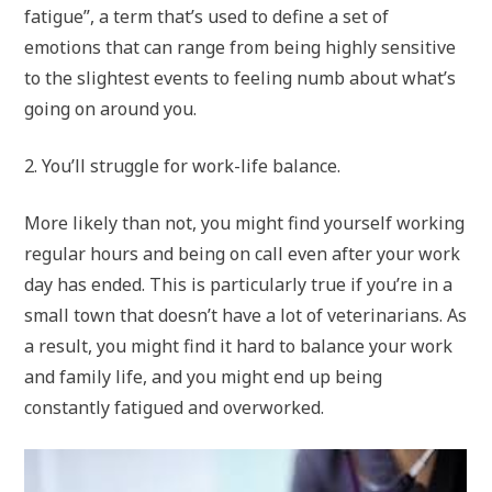
fatigue”, a term that’s used to define a set of
emotions that can range from being highly sensitive
to the slightest events to feeling numb about what’s
going on around you.
2. You’ll struggle for work-life balance.
More likely than not, you might find yourself working
regular hours and being on call even after your work
day has ended. This is particularly true if you’re in a
small town that doesn’t have a lot of veterinarians. As
a result, you might find it hard to balance your work
and family life, and you might end up being
constantly fatigued and overworked.