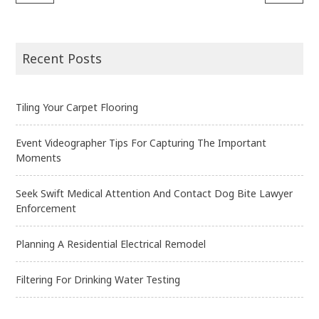
Post
navigation
Recent Posts
Tiling Your Carpet Flooring
Event Videographer Tips For Capturing The Important
Moments
Seek Swift Medical Attention And Contact Dog Bite Lawyer
Enforcement
Planning A Residential Electrical Remodel
Filtering For Drinking Water Testing