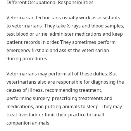
Different Occupational Responsibilities
Veterinarian technicians usually work as assistants
to veterinarians. They take X-rays and blood samples,
test blood or urine, administer medications and keep
patient records in order. They sometimes perform
emergency first aid and assist the veterinarian
during procedures.
Veterinarians may perform all of these duties. But
veterinarians also are responsible for diagnosing the
causes of illness, recommending treatment,
performing surgery, prescribing treatments and
medications, and putting animals to sleep. They may
treat livestock or limit their practice to small
companion animals.