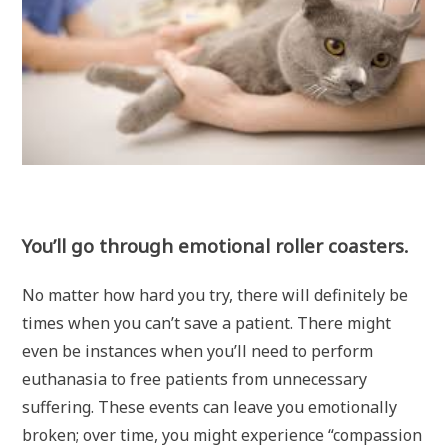
You’ll go through emotional roller coasters.
No matter how hard you try, there will definitely be
times when you can’t save a patient. There might
even be instances when you’ll need to perform
euthanasia to free patients from unnecessary
suffering. These events can leave you emotionally
broken; over time, you might experience “compassion