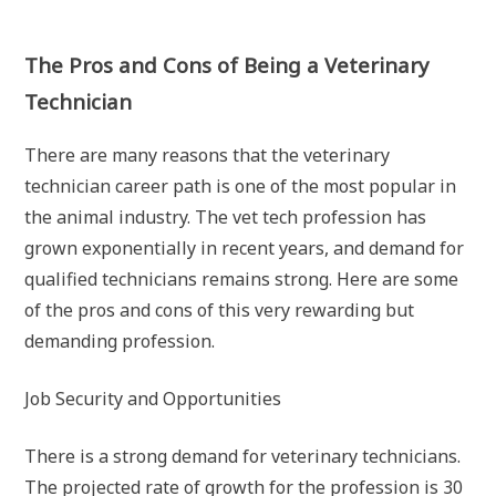
The Pros and Cons of Being a Veterinary
Technician
There are many reasons that the veterinary
technician career path is one of the most popular in
the animal industry. The vet tech profession has
grown exponentially in recent years, and demand for
qualified technicians remains strong. Here are some
of the pros and cons of this very rewarding but
demanding profession.
Job Security and Opportunities
There is a strong demand for veterinary technicians.
The projected rate of growth for the profession is 30