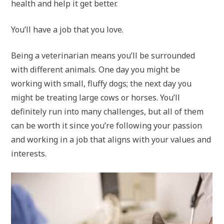
health and help it get better.
You’ll have a job that you love.
Being a veterinarian means you’ll be surrounded
with different animals. One day you might be
working with small, fluffy dogs; the next day you
might be treating large cows or horses. You’ll
definitely run into many challenges, but all of them
can be worth it since you’re following your passion
and working in a job that aligns with your values and
interests.