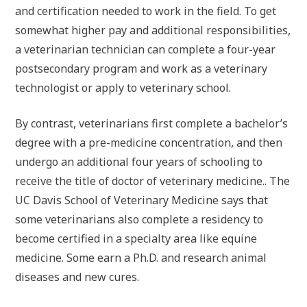
and certification needed to work in the field. To get
somewhat higher pay and additional responsibilities,
a veterinarian technician can complete a four-year
postsecondary program and work as a veterinary
technologist or apply to veterinary school.
By contrast, veterinarians first complete a bachelor’s
degree with a pre-medicine concentration, and then
undergo an additional four years of schooling to
receive the title of doctor of veterinary medicine.. The
UC Davis School of Veterinary Medicine says that
some veterinarians also complete a residency to
become certified in a specialty area like equine
medicine. Some earn a Ph.D. and research animal
diseases and new cures.