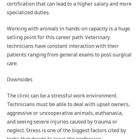
certification that can lead to a higher salary and more
specialized duties.
Working with animals in hands-on capacity is a huge
selling point for this career path. Veterinary
technicians have constant interaction with their
patients ranging from general exams to post-surgical
care.
Downsides
The clinic can be a stressful work environment.
Technicians must be able to deal with upset owners,
aggressive or uncooperative animals, euthanasia,
and seeing severe injuries caused by trauma or
neglect. Stress is one of the biggest factors cited by