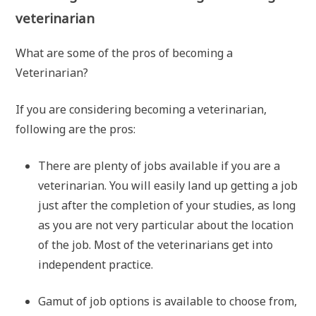
veterinarian
What are some of the pros of becoming a
Veterinarian?
If you are considering becoming a veterinarian,
following are the pros:
There are plenty of jobs available if you are a
veterinarian. You will easily land up getting a job
just after the completion of your studies, as long
as you are not very particular about the location
of the job. Most of the veterinarians get into
independent practice.
Gamut of job options is available to choose from,