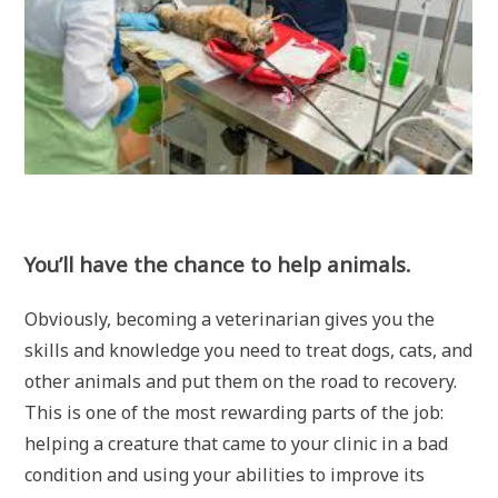
You’ll have the chance to help animals.
Obviously, becoming a veterinarian gives you the
skills and knowledge you need to treat dogs, cats, and
other animals and put them on the road to recovery.
This is one of the most rewarding parts of the job:
helping a creature that came to your clinic in a bad
condition and using your abilities to improve its