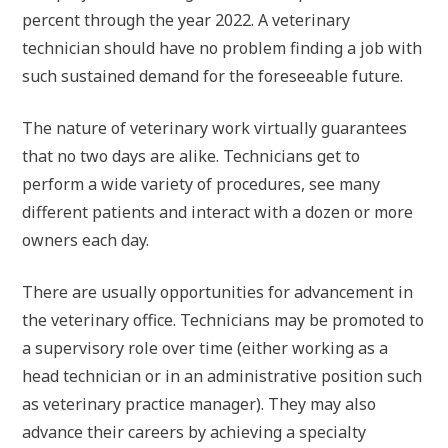
percent through the year 2022. A veterinary
technician should have no problem finding a job with
such sustained demand for the foreseeable future.
The nature of veterinary work virtually guarantees
that no two days are alike. Technicians get to
perform a wide variety of procedures, see many
different patients and interact with a dozen or more
owners each day.
There are usually opportunities for advancement in
the veterinary office. Technicians may be promoted to
a supervisory role over time (either working as a
head technician or in an administrative position such
as veterinary practice manager). They may also
advance their careers by achieving a specialty