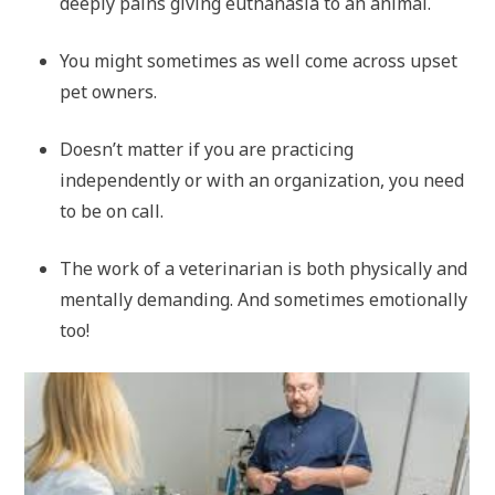
deeply pains giving euthanasia to an animal.
You might sometimes as well come across upset
pet owners.
Doesn’t matter if you are practicing
independently or with an organization, you need
to be on call.
The work of a veterinarian is both physically and
mentally demanding. And sometimes emotionally
too!