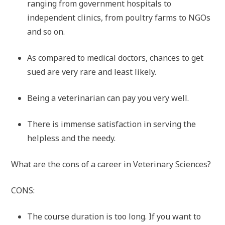
ranging from government hospitals to
independent clinics, from poultry farms to NGOs
and so on.
As compared to medical doctors, chances to get
sued are very rare and least likely.
Being a veterinarian can pay you very well.
There is immense satisfaction in serving the
helpless and the needy.
What are the cons of a career in Veterinary Sciences?
CONS:
The course duration is too long. If you want to