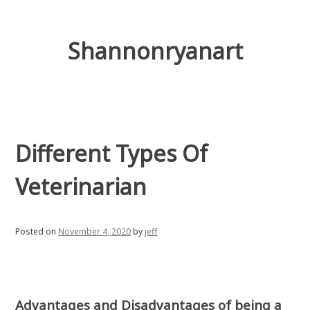
Skip
to
content
Shannonryanart
Different Types Of
Veterinarian
Posted on
November 4, 2020
by
jeff
Advantages and Disadvantages of being a