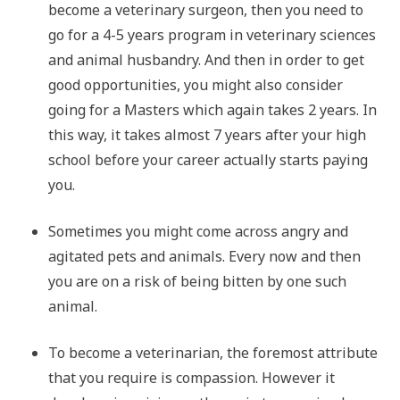
become a veterinary surgeon, then you need to
go for a 4-5 years program in veterinary sciences
and animal husbandry. And then in order to get
good opportunities, you might also consider
going for a Masters which again takes 2 years. In
this way, it takes almost 7 years after your high
school before your career actually starts paying
you.
Sometimes you might come across angry and
agitated pets and animals. Every now and then
you are on a risk of being bitten by one such
animal.
To become a veterinarian, the foremost attribute
that you require is compassion. However it