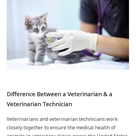
Difference Between a Veterinarian & a
Veterinarian Technician
Veterinarians and veterinarian technicians work
closely together to ensure the medical health of
animals in veterinary clinics across the United States,