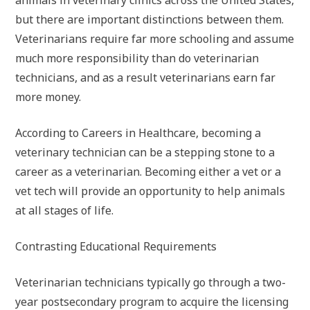
but there are important distinctions between them.
Veterinarians require far more schooling and assume
much more responsibility than do veterinarian
technicians, and as a result veterinarians earn far
more money.
According to Careers in Healthcare, becoming a
veterinary technician can be a stepping stone to a
career as a veterinarian. Becoming either a vet or a
vet tech will provide an opportunity to help animals
at all stages of life.
Contrasting Educational Requirements
Veterinarian technicians typically go through a two-
year postsecondary program to acquire the licensing