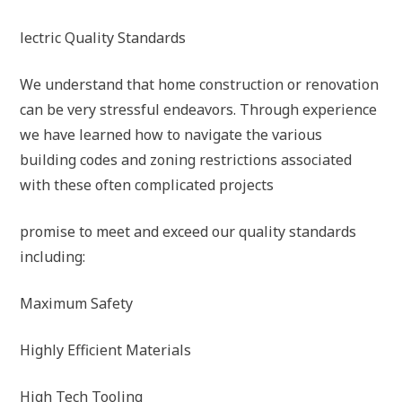
lectric Quality Standards
We understand that home construction or renovation
can be very stressful endeavors. Through experience
we have learned how to navigate the various
building codes and zoning restrictions associated
with these often complicated projects
promise to meet and exceed our quality standards
including:
Maximum Safety
Highly Efficient Materials
High Tech Tooling