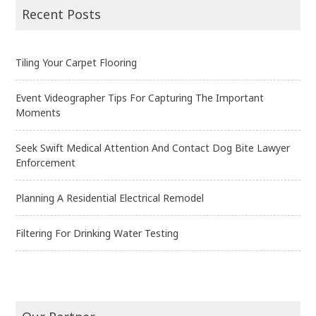
navigation
Recent Posts
Tiling Your Carpet Flooring
Event Videographer Tips For Capturing The Important
Moments
Seek Swift Medical Attention And Contact Dog Bite Lawyer
Enforcement
Planning A Residential Electrical Remodel
Filtering For Drinking Water Testing