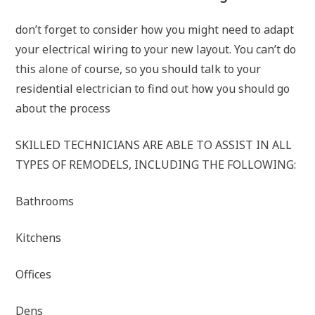
don’t forget to consider how you might need to adapt
your electrical wiring to your new layout. You can’t do
this alone of course, so you should talk to your
residential electrician to find out how you should go
about the process
SKILLED TECHNICIANS ARE ABLE TO ASSIST IN ALL
TYPES OF REMODELS, INCLUDING THE FOLLOWING:
Bathrooms
Kitchens
Offices
Dens