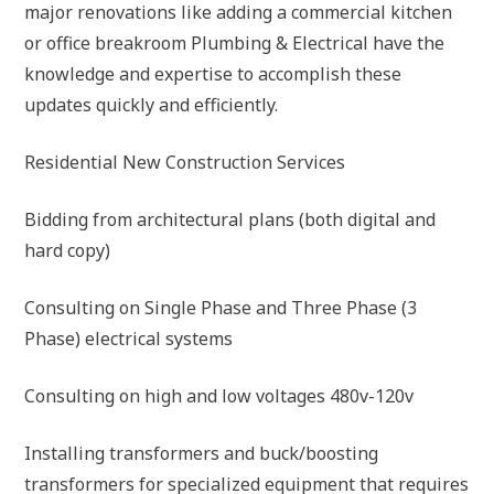
major renovations like adding a commercial kitchen
or office breakroom Plumbing & Electrical have the
knowledge and expertise to accomplish these
updates quickly and efficiently.
Residential New Construction Services
Bidding from architectural plans (both digital and
hard copy)
Consulting on Single Phase and Three Phase (3
Phase) electrical systems
Consulting on high and low voltages 480v-120v
Installing transformers and buck/boosting
transformers for specialized equipment that requires