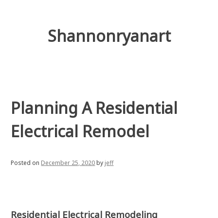
Skip
to
content
Shannonryanart
Planning A Residential
Electrical Remodel
Posted on
December 25, 2020
by
jeff
Residential Electrical Remodeling