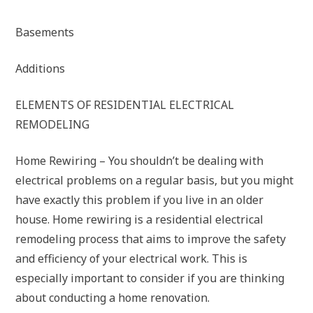
Basements
Additions
ELEMENTS OF RESIDENTIAL ELECTRICAL
REMODELING
Home Rewiring – You shouldn’t be dealing with
electrical problems on a regular basis, but you might
have exactly this problem if you live in an older
house. Home rewiring is a residential electrical
remodeling process that aims to improve the safety
and efficiency of your electrical work. This is
especially important to consider if you are thinking
about conducting a home renovation.