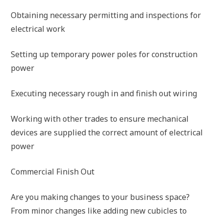
Obtaining necessary permitting and inspections for
electrical work
Setting up temporary power poles for construction
power
Executing necessary rough in and finish out wiring
Working with other trades to ensure mechanical
devices are supplied the correct amount of electrical
power
Commercial Finish Out
Are you making changes to your business space?
From minor changes like adding new cubicles to