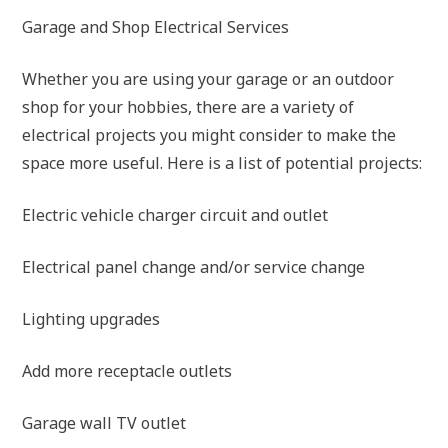
Garage and Shop Electrical Services
Whether you are using your garage or an outdoor
shop for your hobbies, there are a variety of
electrical projects you might consider to make the
space more useful. Here is a list of potential projects:
Electric vehicle charger circuit and outlet
Electrical panel change and/or service change
Lighting upgrades
Add more receptacle outlets
Garage wall TV outlet