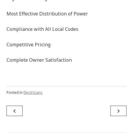
Most Effective Distribution of Power
Compliance with All Local Codes
Competitive Pricing
Complete Owner Satisfaction
Posted in
Electricians
navigate_before
navigate_next
Post