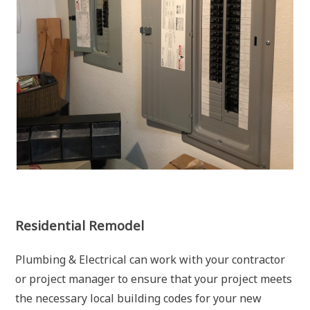
Residential Remodel
Plumbing & Electrical can work with your contractor
or project manager to ensure that your project meets
the necessary local building codes for your new