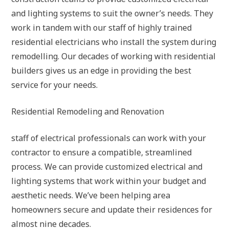
and lighting systems to suit the owner’s needs. They
work in tandem with our staff of highly trained
residential electricians who install the system during
remodelling. Our decades of working with residential
builders gives us an edge in providing the best
service for your needs.
Residential Remodeling and Renovation
staff of electrical professionals can work with your
contractor to ensure a compatible, streamlined
process. We can provide customized electrical and
lighting systems that work within your budget and
aesthetic needs. We’ve been helping area
homeowners secure and update their residences for
almost nine decades.