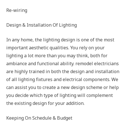
Re-wiring
Design & Installation Of Lighting
In any home, the lighting design is one of the most
important aesthetic qualities. You rely on your
lighting a lot more than you may think, both for
ambiance and functional ability. remodel electricians
are highly trained in both the design and installation
of all lighting fixtures and electrical components. We
can assist you to create a new design scheme or help
you decide which type of lighting will complement
the existing design for your addition.
Keeping On Schedule & Budget