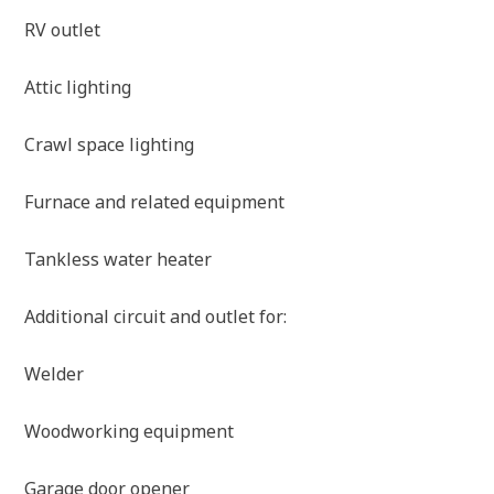
RV outlet
Attic lighting
Crawl space lighting
Furnace and related equipment
Tankless water heater
Additional circuit and outlet for:
Welder
Woodworking equipment
Garage door opener