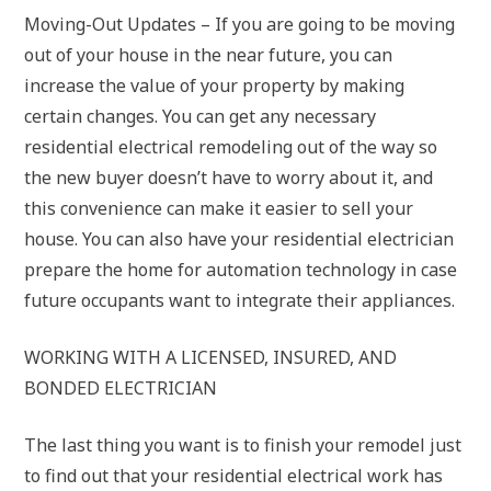
Moving-Out Updates – If you are going to be moving
out of your house in the near future, you can
increase the value of your property by making
certain changes. You can get any necessary
residential electrical remodeling out of the way so
the new buyer doesn’t have to worry about it, and
this convenience can make it easier to sell your
house. You can also have your residential electrician
prepare the home for automation technology in case
future occupants want to integrate their appliances.
WORKING WITH A LICENSED, INSURED, AND
BONDED ELECTRICIAN
The last thing you want is to finish your remodel just
to find out that your residential electrical work has