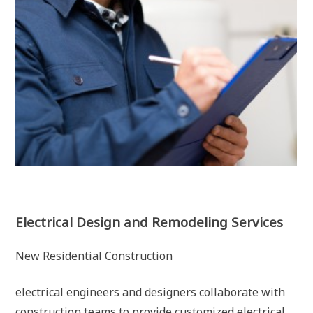
Electrical Design and Remodeling Services
New Residential Construction
electrical engineers and designers collaborate with
construction teams to provide customized electrical