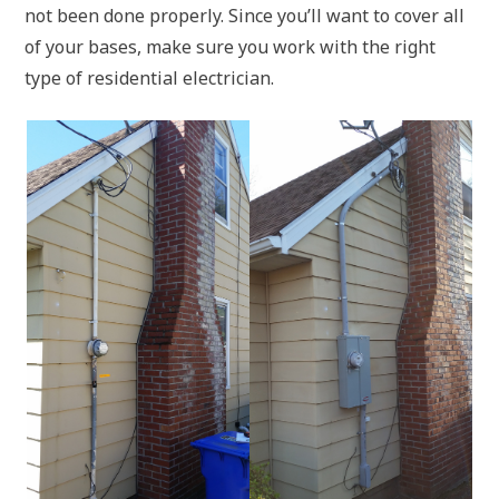
not been done properly. Since you’ll want to cover all
of your bases, make sure you work with the right
type of residential electrician.