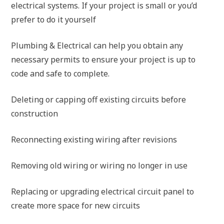
electrical systems. If your project is small or you’d
prefer to do it yourself
Plumbing & Electrical can help you obtain any
necessary permits to ensure your project is up to
code and safe to complete.
Deleting or capping off existing circuits before
construction
Reconnecting existing wiring after revisions
Removing old wiring or wiring no longer in use
Replacing or upgrading electrical circuit panel to
create more space for new circuits