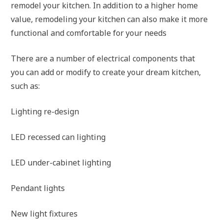
remodel your kitchen. In addition to a higher home
value, remodeling your kitchen can also make it more
functional and comfortable for your needs
There are a number of electrical components that
you can add or modify to create your dream kitchen,
such as:
Lighting re-design
LED recessed can lighting
LED under-cabinet lighting
Pendant lights
New light fixtures