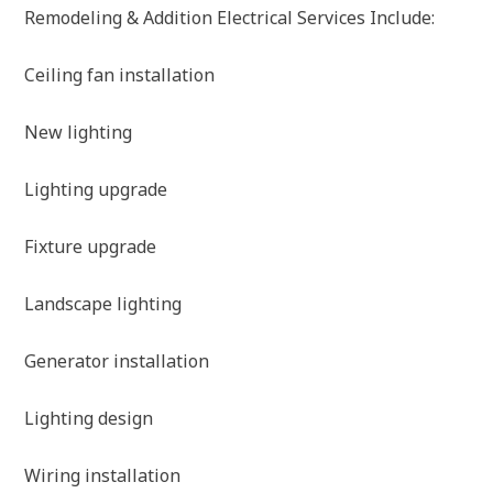
Remodeling & Addition Electrical Services Include:
Ceiling fan installation
New lighting
Lighting upgrade
Fixture upgrade
Landscape lighting
Generator installation
Lighting design
Wiring installation