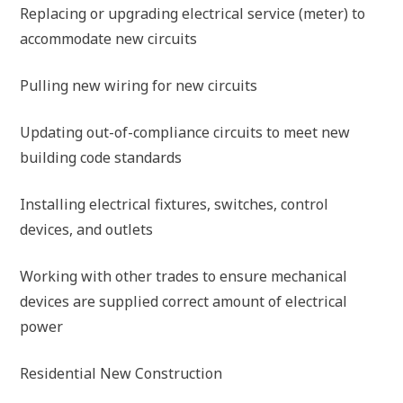
Replacing or upgrading electrical service (meter) to
accommodate new circuits
Pulling new wiring for new circuits
Updating out-of-compliance circuits to meet new
building code standards
Installing electrical fixtures, switches, control
devices, and outlets
Working with other trades to ensure mechanical
devices are supplied correct amount of electrical
power
Residential New Construction