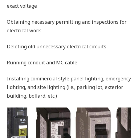
exact voltage
Obtaining necessary permitting and inspections for
electrical work
Deleting old unnecessary electrical circuits
Running conduit and MC cable
Installing commercial style panel lighting, emergency
lighting, and site lighting (i.e., parking lot, exterior
building, bollard, etc.)