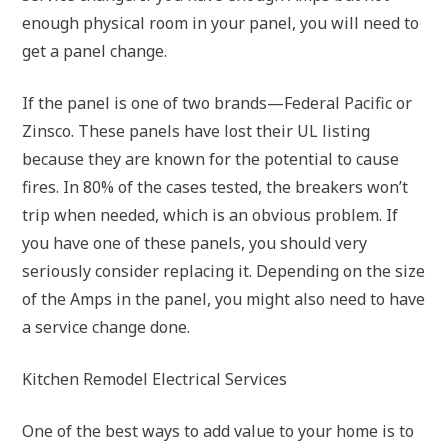
enough physical room in your panel, you will need to
get a panel change.
If the panel is one of two brands—Federal Pacific or
Zinsco. These panels have lost their UL listing
because they are known for the potential to cause
fires. In 80% of the cases tested, the breakers won’t
trip when needed, which is an obvious problem. If
you have one of these panels, you should very
seriously consider replacing it. Depending on the size
of the Amps in the panel, you might also need to have
a service change done.
Kitchen Remodel Electrical Services
One of the best ways to add value to your home is to