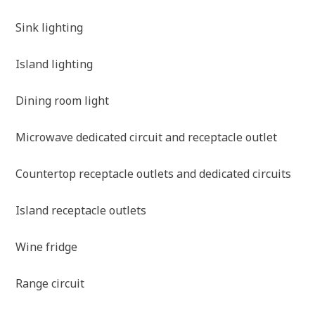
Sink lighting
Island lighting
Dining room light
Microwave dedicated circuit and receptacle outlet
Countertop receptacle outlets and dedicated circuits
Island receptacle outlets
Wine fridge
Range circuit