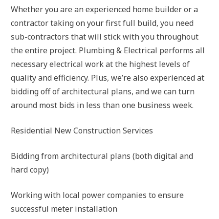
Whether you are an experienced home builder or a
contractor taking on your first full build, you need
sub-contractors that will stick with you throughout
the entire project. Plumbing & Electrical performs all
necessary electrical work at the highest levels of
quality and efficiency. Plus, we’re also experienced at
bidding off of architectural plans, and we can turn
around most bids in less than one business week.
Residential New Construction Services
Bidding from architectural plans (both digital and
hard copy)
Working with local power companies to ensure
successful meter installation