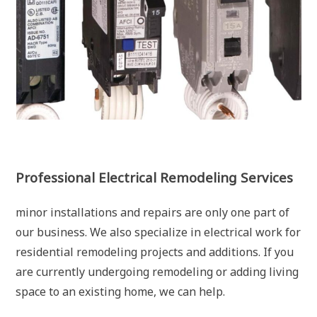
Professional Electrical Remodeling Services
minor installations and repairs are only one part of
our business. We also specialize in electrical work for
residential remodeling projects and additions. If you
are currently undergoing remodeling or adding living
space to an existing home, we can help.