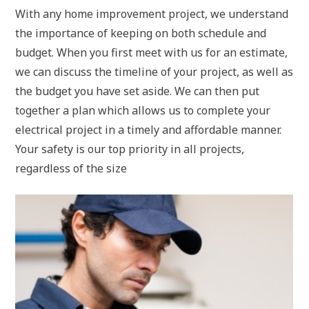
With any home improvement project, we understand
the importance of keeping on both schedule and
budget. When you first meet with us for an estimate,
we can discuss the timeline of your project, as well as
the budget you have set aside. We can then put
together a plan which allows us to complete your
electrical project in a timely and affordable manner.
Your safety is our top priority in all projects,
regardless of the size