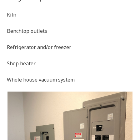
Kiln
Benchtop outlets
Refrigerator and/or freezer
Shop heater
Whole house vacuum system