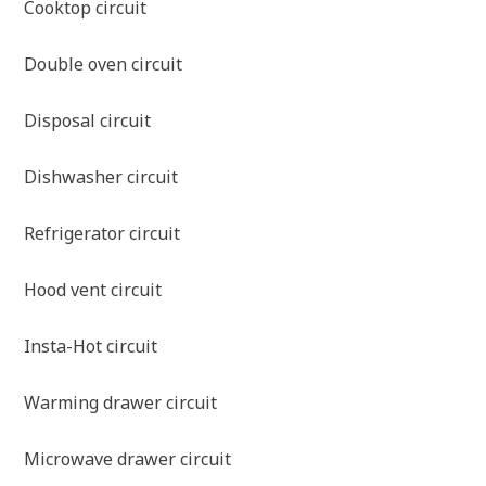
Cooktop circuit
Double oven circuit
Disposal circuit
Dishwasher circuit
Refrigerator circuit
Hood vent circuit
Insta-Hot circuit
Warming drawer circuit
Microwave drawer circuit