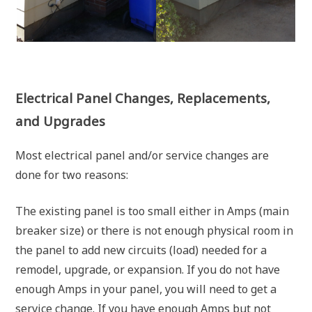
Electrical Panel Changes, Replacements,
and Upgrades
Most electrical panel and/or service changes are
done for two reasons:
The existing panel is too small either in Amps (main
breaker size) or there is not enough physical room in
the panel to add new circuits (load) needed for a
remodel, upgrade, or expansion. If you do not have
enough Amps in your panel, you will need to get a
service change. If you have enough Amps but not