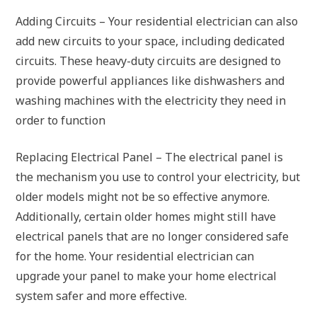
Adding Circuits – Your residential electrician can also
add new circuits to your space, including dedicated
circuits. These heavy-duty circuits are designed to
provide powerful appliances like dishwashers and
washing machines with the electricity they need in
order to function
Replacing Electrical Panel – The electrical panel is
the mechanism you use to control your electricity, but
older models might not be so effective anymore.
Additionally, certain older homes might still have
electrical panels that are no longer considered safe
for the home. Your residential electrician can
upgrade your panel to make your home electrical
system safer and more effective.