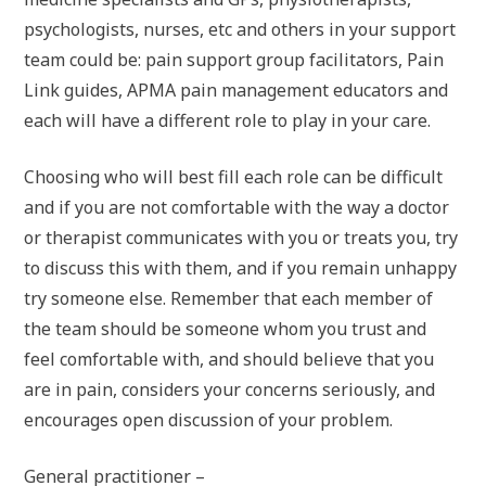
psychologists, nurses, etc and others in your support
team could be: pain support group facilitators, Pain
Link guides, APMA pain management educators and
each will have a different role to play in your care.
Choosing who will best fill each role can be difficult
and if you are not comfortable with the way a doctor
or therapist communicates with you or treats you, try
to discuss this with them, and if you remain unhappy
try someone else. Remember that each member of
the team should be someone whom you trust and
feel comfortable with, and should believe that you
are in pain, considers your concerns seriously, and
encourages open discussion of your problem.
General practitioner –