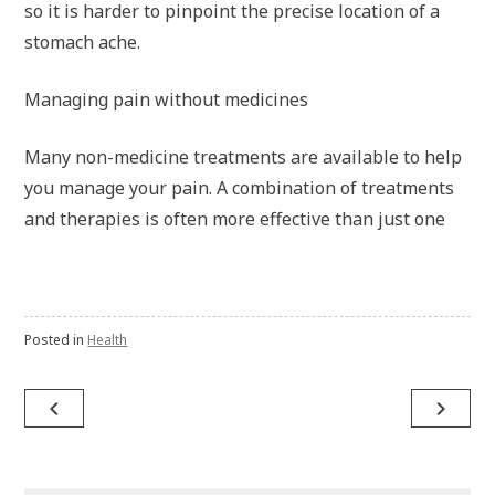
so it is harder to pinpoint the precise location of a
stomach ache.
Managing pain without medicines
Many non-medicine treatments are available to help
you manage your pain. A combination of treatments
and therapies is often more effective than just one
Posted in
Health
navigate_before
navigate_next
Post