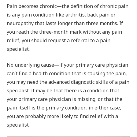
Pain becomes chronic—the definition of chronic pain
is any pain condition like arthritis, back pain or
neuropathy that lasts longer than three months. If
you reach the three-month mark without any pain
relief, you should request a referral to a pain
specialist.
No underlying cause—if your primary care physician
can’t find a health condition that is causing the pain,
you may need the advanced diagnostic skills of a pain
specialist. It may be that there is a condition that
your primary care physician is missing, or that the
pain itself is the primary condition; in either case,
you are probably more likely to find relief with a
specialist.