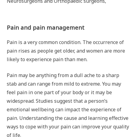
Neurosurgeons and Orthopaedic surgeons,
Pain and pain management
Pain is a very common condition. The occurrence of
pain rises as people get older, and women are more
likely to experience pain than men.
Pain may be anything from a dull ache to a sharp
stab and can range from mild to extreme. You may
feel pain in one part of your body or it may be
widespread. Studies suggest that a person’s
emotional wellbeing can impact the experience of
pain. Understanding the cause and learning effective
ways to cope with your pain can improve your quality
of life.