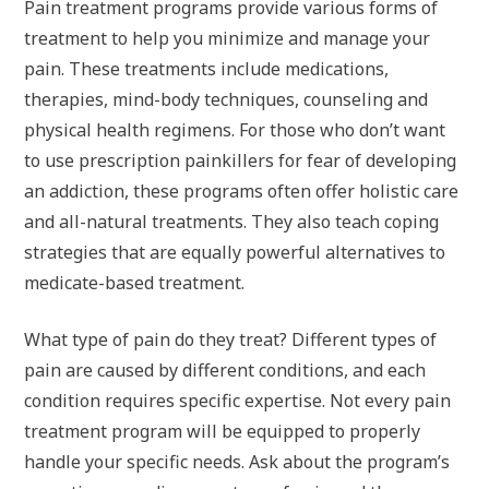
Pain treatment programs provide various forms of
treatment to help you minimize and manage your
pain. These treatments include medications,
therapies, mind-body techniques, counseling and
physical health regimens. For those who don’t want
to use prescription painkillers for fear of developing
an addiction, these programs often offer holistic care
and all-natural treatments. They also teach coping
strategies that are equally powerful alternatives to
medicate-based treatment.
What type of pain do they treat? Different types of
pain are caused by different conditions, and each
condition requires specific expertise. Not every pain
treatment program will be equipped to properly
handle your specific needs. Ask about the program’s