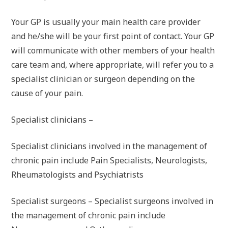
Your GP is usually your main health care provider
and he/she will be your first point of contact. Your GP
will communicate with other members of your health
care team and, where appropriate, will refer you to a
specialist clinician or surgeon depending on the
cause of your pain.
Specialist clinicians –
Specialist clinicians involved in the management of
chronic pain include Pain Specialists, Neurologists,
Rheumatologists and Psychiatrists
Specialist surgeons – Specialist surgeons involved in
the management of chronic pain include