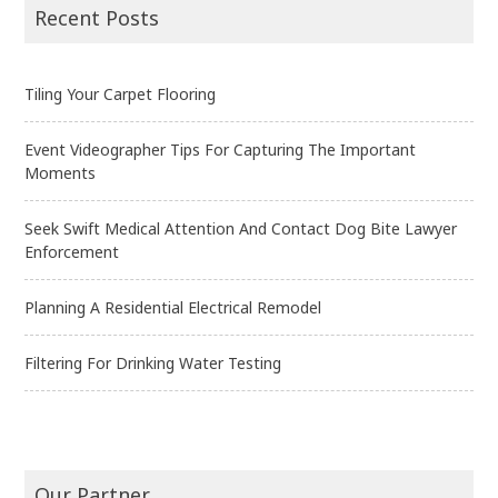
navigation
Recent Posts
Tiling Your Carpet Flooring
Event Videographer Tips For Capturing The Important
Moments
Seek Swift Medical Attention And Contact Dog Bite Lawyer
Enforcement
Planning A Residential Electrical Remodel
Filtering For Drinking Water Testing
Our Partner