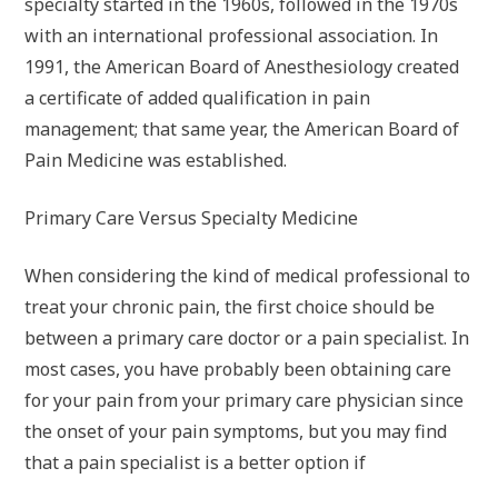
specialty started in the 1960s, followed in the 1970s
with an international professional association. In
1991, the American Board of Anesthesiology created
a certificate of added qualification in pain
management; that same year, the American Board of
Pain Medicine was established.
Primary Care Versus Specialty Medicine
When considering the kind of medical professional to
treat your chronic pain, the first choice should be
between a primary care doctor or a pain specialist. In
most cases, you have probably been obtaining care
for your pain from your primary care physician since
the onset of your pain symptoms, but you may find
that a pain specialist is a better option if