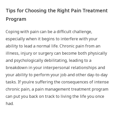
Tips for Choosing the Right Pain Treatment
Program
Coping with pain can be a difficult challenge,
especially when it begins to interfere with your
ability to lead a normal life. Chronic pain from an
illness, injury or surgery can become both physically
and psychologically debilitating, leading to a
breakdown in your interpersonal relationships and
your ability to perform your job and other day-to-day
tasks. If youíre suffering the consequences of intense
chronic pain, a pain management treatment program
can put you back on track to living the life you once
had.