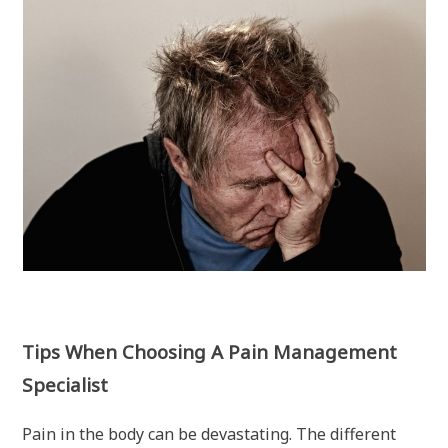
Tips When Choosing A Pain Management
Specialist
Pain in the body can be devastating. The different