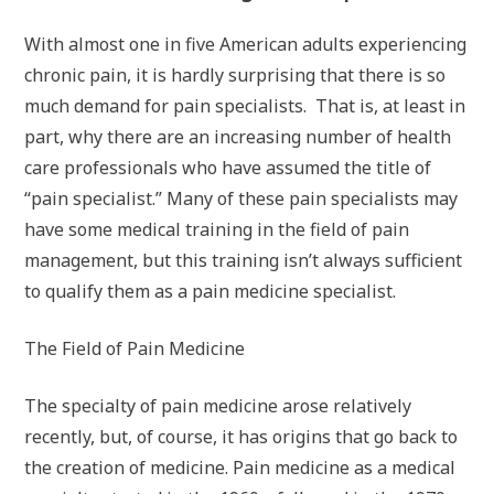
With almost one in five American adults experiencing
chronic pain, it is hardly surprising that there is so
much demand for pain specialists. That is, at least in
part, why there are an increasing number of health
care professionals who have assumed the title of
“pain specialist.” Many of these pain specialists may
have some medical training in the field of pain
management, but this training isn’t always sufficient
to qualify them as a pain medicine specialist.
The Field of Pain Medicine
The specialty of pain medicine arose relatively
recently, but, of course, it has origins that go back to
the creation of medicine. Pain medicine as a medical