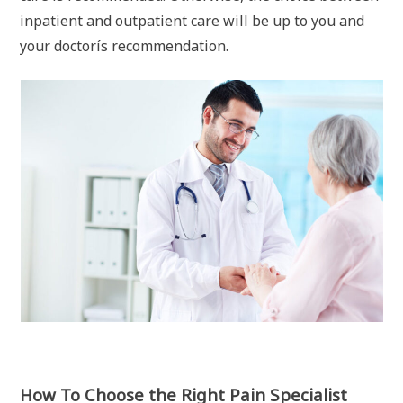
inpatient and outpatient care will be up to you and
your doctorís recommendation.
How To Choose the Right Pain Specialist