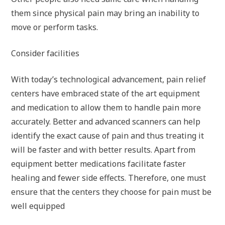
them since physical pain may bring an inability to
move or perform tasks.
Consider facilities
With today’s technological advancement, pain relief
centers have embraced state of the art equipment
and medication to allow them to handle pain more
accurately. Better and advanced scanners can help
identify the exact cause of pain and thus treating it
will be faster and with better results. Apart from
equipment better medications facilitate faster
healing and fewer side effects. Therefore, one must
ensure that the centers they choose for pain must be
well equipped