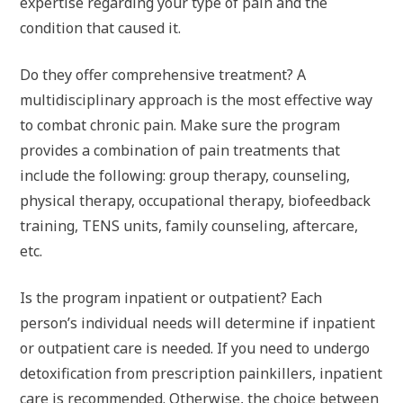
expertise regarding your type of pain and the
condition that caused it.
Do they offer comprehensive treatment? A
multidisciplinary approach is the most effective way
to combat chronic pain. Make sure the program
provides a combination of pain treatments that
include the following: group therapy, counseling,
physical therapy, occupational therapy, biofeedback
training, TENS units, family counseling, aftercare,
etc.
Is the program inpatient or outpatient? Each
person’s individual needs will determine if inpatient
or outpatient care is needed. If you need to undergo
detoxification from prescription painkillers, inpatient
care is recommended. Otherwise, the choice between