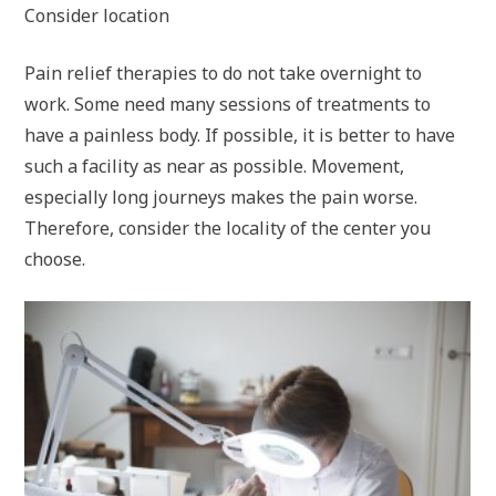
Consider location
Pain relief therapies to do not take overnight to
work. Some need many sessions of treatments to
have a painless body. If possible, it is better to have
such a facility as near as possible. Movement,
especially long journeys makes the pain worse.
Therefore, consider the locality of the center you
choose.