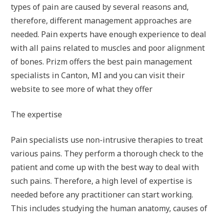
types of pain are caused by several reasons and,
therefore, different management approaches are
needed. Pain experts have enough experience to deal
with all pains related to muscles and poor alignment
of bones. Prizm offers the best pain management
specialists in Canton, MI and you can visit their
website to see more of what they offer
The expertise
Pain specialists use non-intrusive therapies to treat
various pains. They perform a thorough check to the
patient and come up with the best way to deal with
such pains. Therefore, a high level of expertise is
needed before any practitioner can start working.
This includes studying the human anatomy, causes of