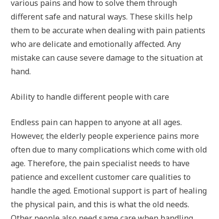
various pains and how to solve them through
different safe and natural ways. These skills help
them to be accurate when dealing with pain patients
who are delicate and emotionally affected. Any
mistake can cause severe damage to the situation at
hand.
Ability to handle different people with care
Endless pain can happen to anyone at all ages.
However, the elderly people experience pains more
often due to many complications which come with old
age. Therefore, the pain specialist needs to have
patience and excellent customer care qualities to
handle the aged. Emotional support is part of healing
the physical pain, and this is what the old needs.
Other people also need same care when handling