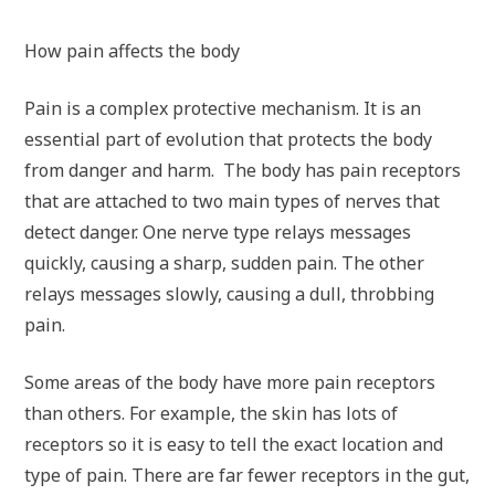
How pain affects the body
Pain is a complex protective mechanism. It is an
essential part of evolution that protects the body
from danger and harm. The body has pain receptors
that are attached to two main types of nerves that
detect danger. One nerve type relays messages
quickly, causing a sharp, sudden pain. The other
relays messages slowly, causing a dull, throbbing
pain.
Some areas of the body have more pain receptors
than others. For example, the skin has lots of
receptors so it is easy to tell the exact location and
type of pain. There are far fewer receptors in the gut,