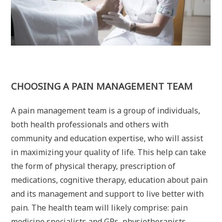
CHOOSING A PAIN MANAGEMENT TEAM
A pain management team is a group of individuals,
both health professionals and others with
community and education expertise, who will assist
in maximizing your quality of life. This help can take
the form of physical therapy, prescription of
medications, cognitive therapy, education about pain
and its management and support to live better with
pain. The health team will likely comprise: pain
medicine specialists and GPs, physiotherapists,