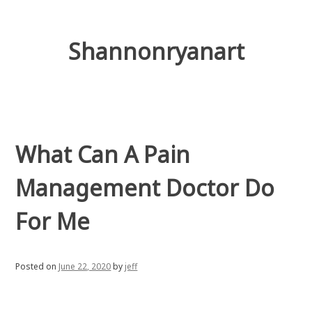
Skip
to
content
Shannonryanart
What Can A Pain
Management Doctor Do
For Me
Posted on
June 22, 2020
by
jeff