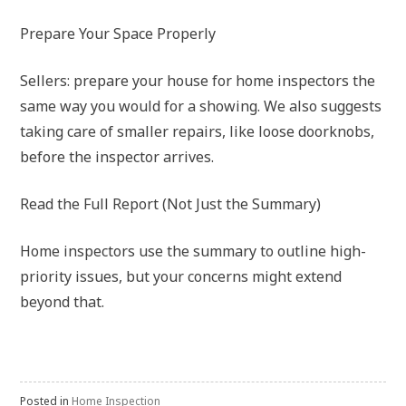
Prepare Your Space Properly
Sellers: prepare your house for home inspectors the
same way you would for a showing. We also suggests
taking care of smaller repairs, like loose doorknobs,
before the inspector arrives.
Read the Full Report (Not Just the Summary)
Home inspectors use the summary to outline high-
priority issues, but your concerns might extend
beyond that.
Posted in
Home Inspection