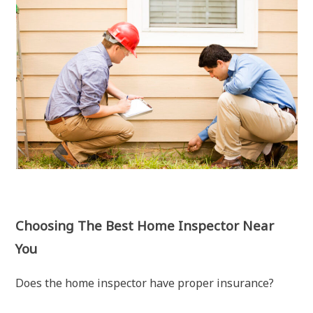
Choosing The Best Home Inspector Near
You
Does the home inspector have proper insurance?