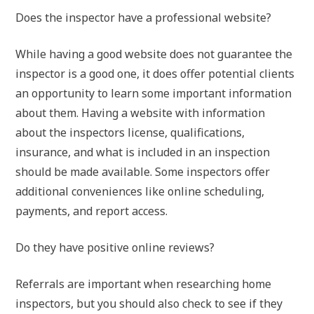
Does the inspector have a professional website?
While having a good website does not guarantee the
inspector is a good one, it does offer potential clients
an opportunity to learn some important information
about them. Having a website with information
about the inspectors license, qualifications,
insurance, and what is included in an inspection
should be made available. Some inspectors offer
additional conveniences like online scheduling,
payments, and report access.
Do they have positive online reviews?
Referrals are important when researching home
inspectors, but you should also check to see if they