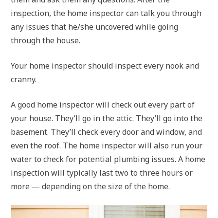
inspection, the home inspector can talk you through
any issues that he/she uncovered while going
through the house.
Your home inspector should inspect every nook and
cranny.
A good home inspector will check out every part of
your house. They’ll go in the attic. They’ll go into the
basement. They’ll check every door and window, and
even the roof. The home inspector will also run your
water to check for potential plumbing issues. A home
inspection will typically last two to three hours or
more — depending on the size of the home.