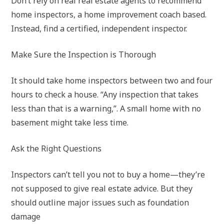
Don’t rely on real real estate agents to recommend
home inspectors, a home improvement coach based.
Instead, find a certified, independent inspector.
Make Sure the Inspection is Thorough
It should take home inspectors between two and four
hours to check a house. “Any inspection that takes
less than that is a warning,”. A small home with no
basement might take less time.
Ask the Right Questions
Inspectors can’t tell you not to buy a home—they’re
not supposed to give real estate advice. But they
should outline major issues such as foundation
damage