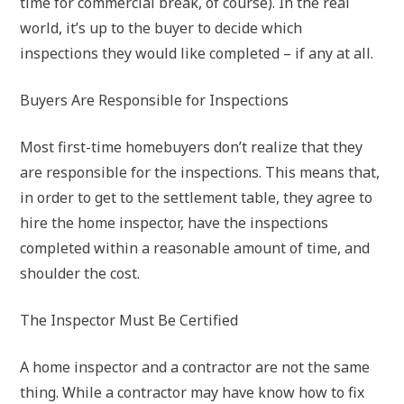
time for commercial break, of course). In the real
world, it’s up to the buyer to decide which
inspections they would like completed – if any at all.
Buyers Are Responsible for Inspections
Most first-time homebuyers don’t realize that they
are responsible for the inspections. This means that,
in order to get to the settlement table, they agree to
hire the home inspector, have the inspections
completed within a reasonable amount of time, and
shoulder the cost.
The Inspector Must Be Certified
A home inspector and a contractor are not the same
thing. While a contractor may have know how to fix