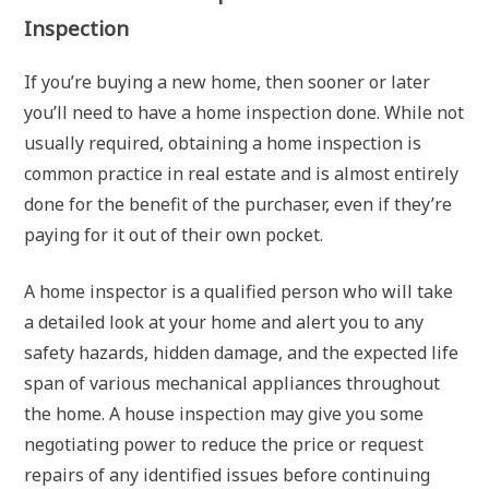
Inspection
If you’re buying a new home, then sooner or later
you’ll need to have a home inspection done. While not
usually required, obtaining a home inspection is
common practice in real estate and is almost entirely
done for the benefit of the purchaser, even if they’re
paying for it out of their own pocket.
A home inspector is a qualified person who will take
a detailed look at your home and alert you to any
safety hazards, hidden damage, and the expected life
span of various mechanical appliances throughout
the home. A house inspection may give you some
negotiating power to reduce the price or request
repairs of any identified issues before continuing