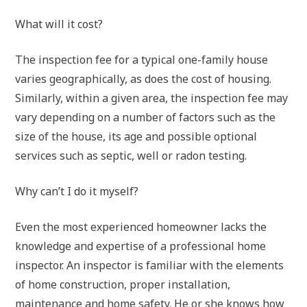
What will it cost?
The inspection fee for a typical one-family house
varies geographically, as does the cost of housing.
Similarly, within a given area, the inspection fee may
vary depending on a number of factors such as the
size of the house, its age and possible optional
services such as septic, well or radon testing.
Why can’t I do it myself?
Even the most experienced homeowner lacks the
knowledge and expertise of a professional home
inspector. An inspector is familiar with the elements
of home construction, proper installation,
maintenance and home safety. He or she knows how