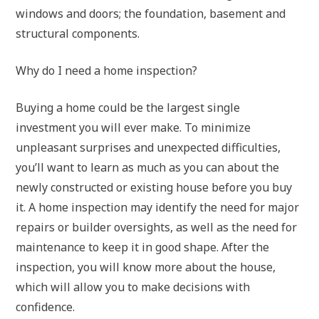
windows and doors; the foundation, basement and
structural components.
Why do I need a home inspection?
Buying a home could be the largest single
investment you will ever make. To minimize
unpleasant surprises and unexpected difficulties,
you’ll want to learn as much as you can about the
newly constructed or existing house before you buy
it. A home inspection may identify the need for major
repairs or builder oversights, as well as the need for
maintenance to keep it in good shape. After the
inspection, you will know more about the house,
which will allow you to make decisions with
confidence.