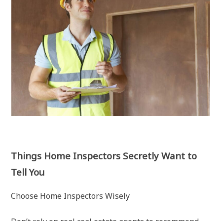
Things Home Inspectors Secretly Want to
Tell You
Choose Home Inspectors Wisely