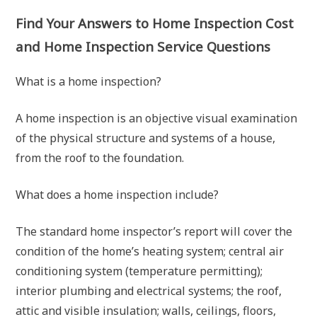
Find Your Answers to Home Inspection Cost
and Home Inspection Service Questions
What is a home inspection?
A home inspection is an objective visual examination
of the physical structure and systems of a house,
from the roof to the foundation.
What does a home inspection include?
The standard home inspector’s report will cover the
condition of the home’s heating system; central air
conditioning system (temperature permitting);
interior plumbing and electrical systems; the roof,
attic and visible insulation; walls, ceilings, floors,