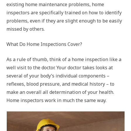
existing home maintenance problems, home
inspectors are specifically trained on how to identify
problems, even if they are slight enough to be easily
missed by others.
What Do Home Inspections Cover?
As a rule of thumb, think of a home inspection like a
well visit to the doctor. Your doctor takes looks at
several of your body’s individual components –
reflexes, blood pressure, and medical history – to
make an overall all determination of your health.
Home inspectors work in much the same way.