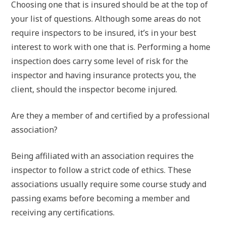
Choosing one that is insured should be at the top of
your list of questions. Although some areas do not
require inspectors to be insured, it’s in your best
interest to work with one that is. Performing a home
inspection does carry some level of risk for the
inspector and having insurance protects you, the
client, should the inspector become injured.
Are they a member of and certified by a professional
association?
Being affiliated with an association requires the
inspector to follow a strict code of ethics. These
associations usually require some course study and
passing exams before becoming a member and
receiving any certifications.