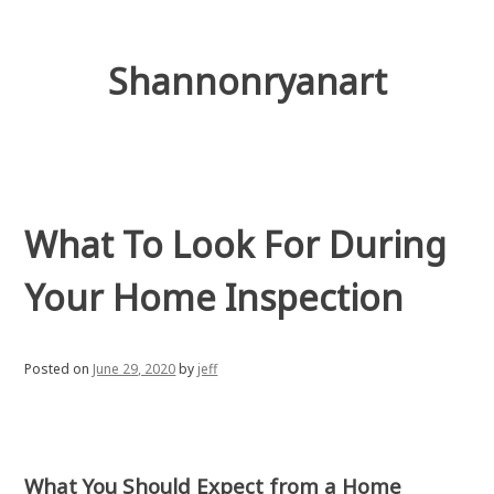
Skip
to
content
Shannonryanart
What To Look For During
Your Home Inspection
Posted on
June 29, 2020
by
jeff
What You Should Expect from a Home