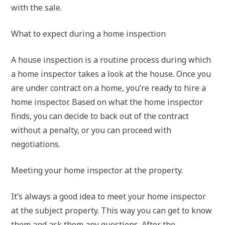
with the sale.
What to expect during a home inspection
A house inspection is a routine process during which
a home inspector takes a look at the house. Once you
are under contract on a home, you’re ready to hire a
home inspector. Based on what the home inspector
finds, you can decide to back out of the contract
without a penalty, or you can proceed with
negotiations.
Meeting your home inspector at the property.
It’s always a good idea to meet your home inspector
at the subject property. This way you can get to know
them and ask them any questions. After the