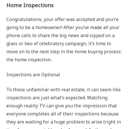
Home Inspections
Congratulations, your offer was accepted and you’re
going to be a homeowner! After you’ve made all your
phone calls to share the big news and sipped on a
glass or two of celebratory campaign, it’s time to
move on to the next step in the home buying process:
the home inspection.
Inspections are Optional
To those unfamiliar with real estate, it can seem like
inspections are just what’s expected. Watching
enough reality TV can give you the impression that
everyone completes all of their inspections because
they are waiting for a huge problem to arise (right in