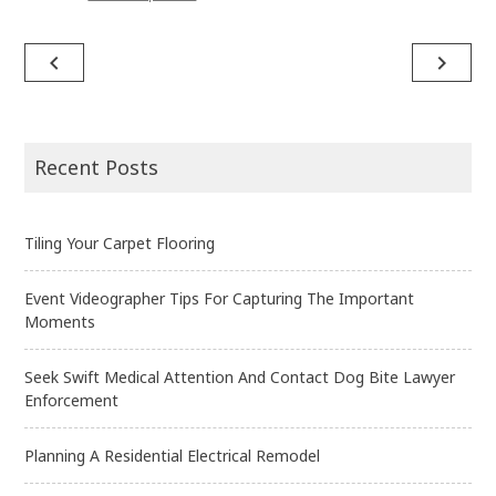
navigate_before
navigate_next
Post
navigation
Recent Posts
Tiling Your Carpet Flooring
Event Videographer Tips For Capturing The Important
Moments
Seek Swift Medical Attention And Contact Dog Bite Lawyer
Enforcement
Planning A Residential Electrical Remodel