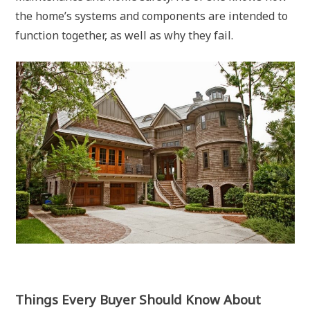
the home’s systems and components are intended to
function together, as well as why they fail.
Things Every Buyer Should Know About