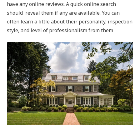
have any online reviews. A quick online search
should reveal them if any are available. You can
often learn a little about their personality, inspection
style, and level of professionalism from them