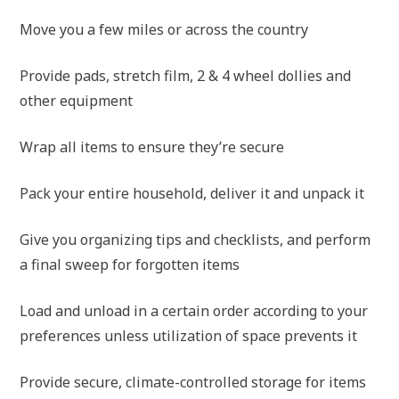
Move you a few miles or across the country
Provide pads, stretch film, 2 & 4 wheel dollies and
other equipment
Wrap all items to ensure they’re secure
Pack your entire household, deliver it and unpack it
Give you organizing tips and checklists, and perform
a final sweep for forgotten items
Load and unload in a certain order according to your
preferences unless utilization of space prevents it
Provide secure, climate-controlled storage for items