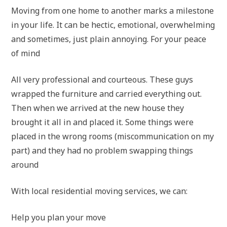
Moving from one home to another marks a milestone
in your life. It can be hectic, emotional, overwhelming
and sometimes, just plain annoying. For your peace
of mind
All very professional and courteous. These guys
wrapped the furniture and carried everything out.
Then when we arrived at the new house they
brought it all in and placed it. Some things were
placed in the wrong rooms (miscommunication on my
part) and they had no problem swapping things
around
With local residential moving services, we can:
Help you plan your move