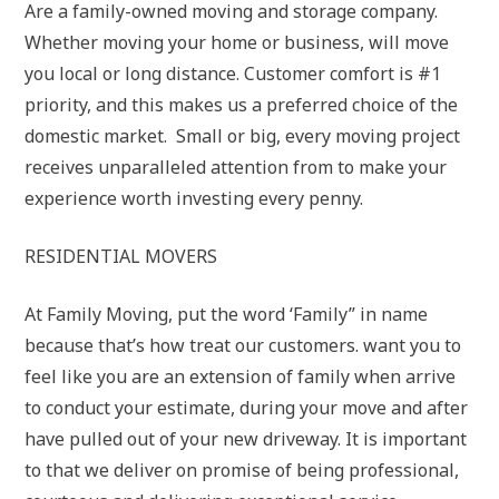
Are a family-owned moving and storage company.
Whether moving your home or business, will move
you local or long distance. Customer comfort is #1
priority, and this makes us a preferred choice of the
domestic market. Small or big, every moving project
receives unparalleled attention from to make your
experience worth investing every penny.
RESIDENTIAL MOVERS
At Family Moving, put the word ‘Family” in name
because that’s how treat our customers. want you to
feel like you are an extension of family when arrive
to conduct your estimate, during your move and after
have pulled out of your new driveway. It is important
to that we deliver on promise of being professional,