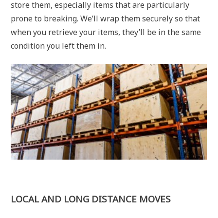
store them, especially items that are particularly
prone to breaking. We’ll wrap them securely so that
when you retrieve your items, they’ll be in the same
condition you left them in.
LOCAL AND LONG DISTANCE MOVES