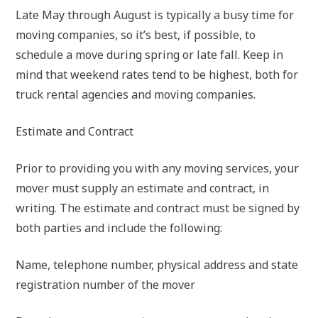
Late May through August is typically a busy time for
moving companies, so it’s best, if possible, to
schedule a move during spring or late fall. Keep in
mind that weekend rates tend to be highest, both for
truck rental agencies and moving companies.
Estimate and Contract
Prior to providing you with any moving services, your
mover must supply an estimate and contract, in
writing. The estimate and contract must be signed by
both parties and include the following:
Name, telephone number, physical address and state
registration number of the mover