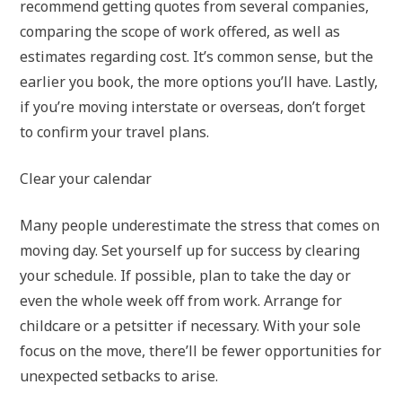
recommend getting quotes from several companies,
comparing the scope of work offered, as well as
estimates regarding cost. It’s common sense, but the
earlier you book, the more options you’ll have. Lastly,
if you’re moving interstate or overseas, don’t forget
to confirm your travel plans.
Clear your calendar
Many people underestimate the stress that comes on
moving day. Set yourself up for success by clearing
your schedule. If possible, plan to take the day or
even the whole week off from work. Arrange for
childcare or a petsitter if necessary. With your sole
focus on the move, there’ll be fewer opportunities for
unexpected setbacks to arise.