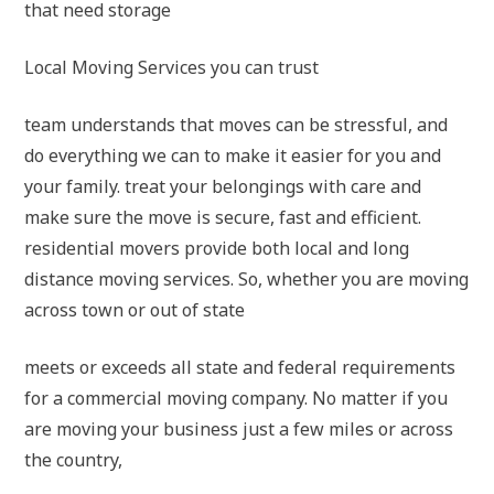
that need storage
Local Moving Services you can trust
team understands that moves can be stressful, and
do everything we can to make it easier for you and
your family. treat your belongings with care and
make sure the move is secure, fast and efficient.
residential movers provide both local and long
distance moving services. So, whether you are moving
across town or out of state
meets or exceeds all state and federal requirements
for a commercial moving company. No matter if you
are moving your business just a few miles or across
the country,