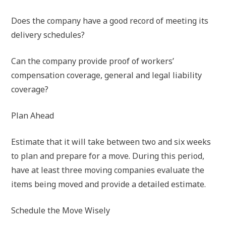
Does the company have a good record of meeting its
delivery schedules?
Can the company provide proof of workers’
compensation coverage, general and legal liability
coverage?
Plan Ahead
Estimate that it will take between two and six weeks
to plan and prepare for a move. During this period,
have at least three moving companies evaluate the
items being moved and provide a detailed estimate.
Schedule the Move Wisely