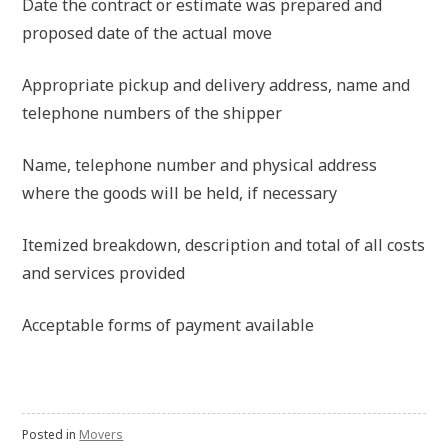
Date the contract or estimate was prepared and
proposed date of the actual move
Appropriate pickup and delivery address, name and
telephone numbers of the shipper
Name, telephone number and physical address
where the goods will be held, if necessary
Itemized breakdown, description and total of all costs
and services provided
Acceptable forms of payment available
Posted in
Movers