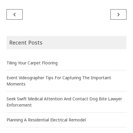
navigate_before
navigate_next
Post
navigation
Recent Posts
Tiling Your Carpet Flooring
Event Videographer Tips For Capturing The Important
Moments
Seek Swift Medical Attention And Contact Dog Bite Lawyer
Enforcement
Planning A Residential Electrical Remodel