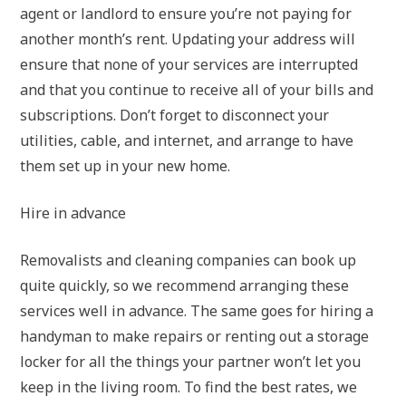
agent or landlord to ensure you’re not paying for
another month’s rent. Updating your address will
ensure that none of your services are interrupted
and that you continue to receive all of your bills and
subscriptions. Don’t forget to disconnect your
utilities, cable, and internet, and arrange to have
them set up in your new home.
Hire in advance
Removalists and cleaning companies can book up
quite quickly, so we recommend arranging these
services well in advance. The same goes for hiring a
handyman to make repairs or renting out a storage
locker for all the things your partner won’t let you
keep in the living room. To find the best rates, we