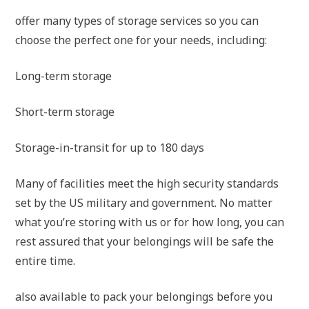
offer many types of storage services so you can
choose the perfect one for your needs, including:
Long-term storage
Short-term storage
Storage-in-transit for up to 180 days
Many of facilities meet the high security standards
set by the US military and government. No matter
what you’re storing with us or for how long, you can
rest assured that your belongings will be safe the
entire time.
also available to pack your belongings before you