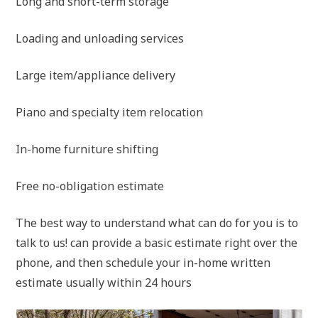
Long and short-term storage
Loading and unloading services
Large item/appliance delivery
Piano and specialty item relocation
In-home furniture shifting
Free no-obligation estimate
The best way to understand what can do for you is to
talk to us! can provide a basic estimate right over the
phone, and then schedule your in-home written
estimate usually within 24 hours