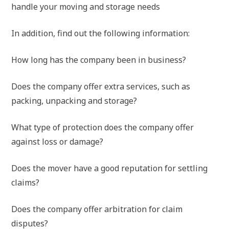
handle your moving and storage needs
In addition, find out the following information:
How long has the company been in business?
Does the company offer extra services, such as
packing, unpacking and storage?
What type of protection does the company offer
against loss or damage?
Does the mover have a good reputation for settling
claims?
Does the company offer arbitration for claim
disputes?