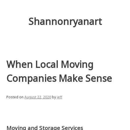
Skip
to
content
Shannonryanart
When Local Moving
Companies Make Sense
Posted on
August 22, 2020
by
jeff
Moving and Storage Services