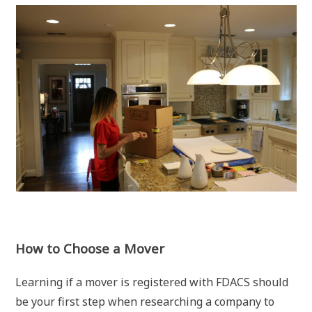
How to Choose a Mover
Learning if a mover is registered with FDACS should
be your first step when researching a company to