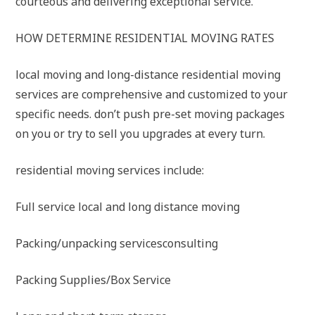
courteous and delivering exceptional service.
HOW DETERMINE RESIDENTIAL MOVING RATES
local moving and long-distance residential moving
services are comprehensive and customized to your
specific needs. don’t push pre-set moving packages
on you or try to sell you upgrades at every turn.
residential moving services include:
Full service local and long distance moving
Packing/unpacking servicesconsulting
Packing Supplies/Box Service