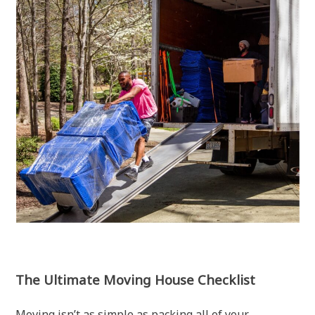
The Ultimate Moving House Checklist
Moving isn’t as simple as packing all of your