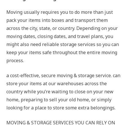
Moving usually requires you to do more than just
pack your items into boxes and transport them
across the city, state, or country. Depending on your
moving dates, closing dates, and travel plans, you
might also need reliable storage services so you can
keep your items safe throughout the entire moving
process.
a cost-effective, secure moving & storage service. can
store your items at our warehouses across the
country while you’re waiting to close on your new
home, preparing to sell your old home, or simply
looking for a place to store some extra belongings.
MOVING & STORAGE SERVICES YOU CAN RELY ON