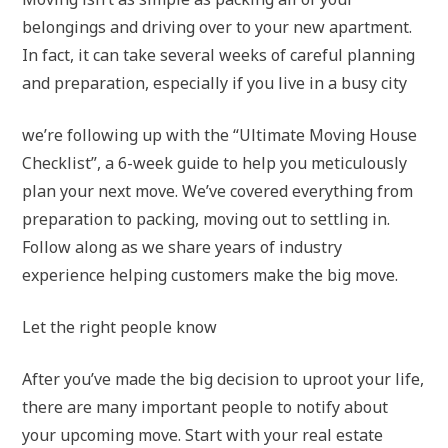
belongings and driving over to your new apartment.
In fact, it can take several weeks of careful planning
and preparation, especially if you live in a busy city
we’re following up with the “Ultimate Moving House
Checklist”, a 6-week guide to help you meticulously
plan your next move. We’ve covered everything from
preparation to packing, moving out to settling in.
Follow along as we share years of industry
experience helping customers make the big move.
Let the right people know
After you’ve made the big decision to uproot your life,
there are many important people to notify about
your upcoming move. Start with your real estate