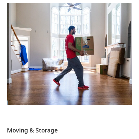
Moving & Storage