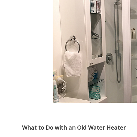
What to Do with an Old Water Heater