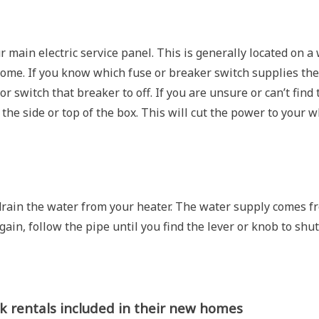
ur main electric service panel. This is generally located on a 
home. If you know which fuse or breaker switch supplies the
 switch that breaker to off. If you are unsure or can’t find 
the side or top of the box. This will cut the power to your 
 drain the water from your heater. The water supply comes f
gain, follow the pipe until you find the lever or knob to shut
 rentals included in their new homes