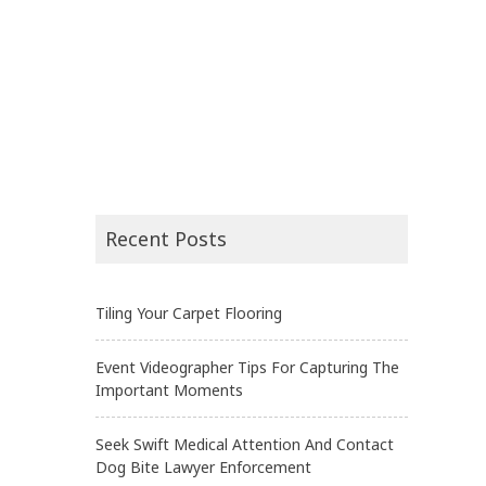
Recent Posts
Tiling Your Carpet Flooring
Event Videographer Tips For Capturing The
Important Moments
Seek Swift Medical Attention And Contact
Dog Bite Lawyer Enforcement