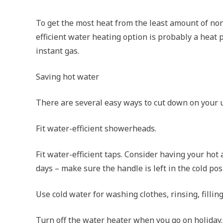
To get the most heat from the least amount of no
efficient water heating option is probably a hea
instant gas.
Saving hot water
There are several easy ways to cut down on your us
Fit water-efficient showerheads.
Fit water-efficient taps. Consider having your hot
days – make sure the handle is left in the cold pos
Use cold water for washing clothes, rinsing, filling
Turn off the water heater when you go on holiday.