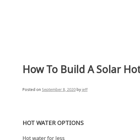
Skip
to
content
How To Build A Solar Ho
Posted on
September 8, 2020
by
jeff
HOT WATER OPTIONS
Hot water for less