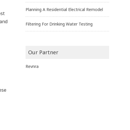
Planning A Residential Electrical Remodel
ost
 and
Filtering For Drinking Water Testing
Our Partner
Revnra
ese