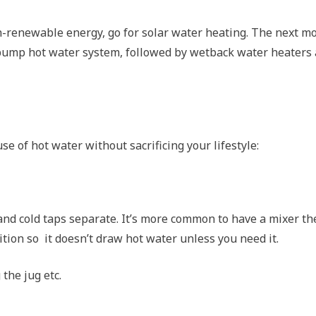
n-renewable energy, go for solar water heating. The next m
t pump hot water system, followed by wetback water heaters
e of hot water without sacrificing your lifestyle:
 and cold taps separate. It’s more common to have a mixer th
ition so it doesn’t draw hot water unless you need it.
 the jug etc.