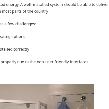
ted energy. A well-installed system should be able to delive
n most parts of the country
as a few challenges:
eating options
stalled correctly
g properly due to the non-user friendly interfaces