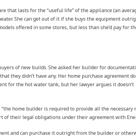
re that lasts for the “useful life” of the appliance (an avera
eater. She can get out of it if she buys the equipment outrig
models offered in some stores, but less than she’d pay for th
r buyers of new builds. She asked her builder for documentat
g that they didn’t have any. Her home purchase agreement d
nt for the hot water tank, but her lawyer argues it doesn’t
“the home builder is required to provide all the necessary 
rt of their legal obligations under their agreement with Ene
ent and can purchase it outright from the builder or other