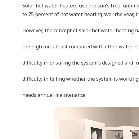
Solar hot water heaters use the sun’s free, unlimi
to 75 percent of hot water heating over the year, i
However, the concept of solar hot water heating h
the high initial cost compared with other water-h
difficulty in ensuring the system’s designed and in
difficulty in telling whether the system is workin
needs annual maintenance.