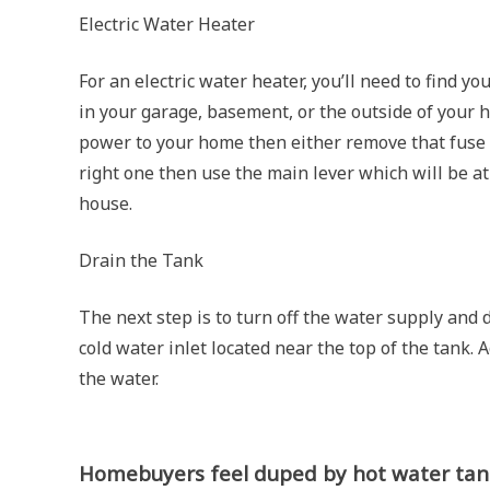
Electric Water Heater
For an electric water heater, you’ll need to find yo
in your garage, basement, or the outside of your 
power to your home then either remove that fuse or
right one then use the main lever which will be at 
house.
Drain the Tank
The next step is to turn off the water supply and
cold water inlet located near the top of the tank. A
the water.
Homebuyers feel duped by hot water tank