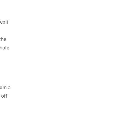
wall
the
whole
rom a
 off