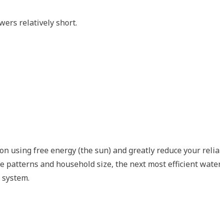
ers relatively short.
on using free energy (the sun) and greatly reduce your reli
 patterns and household size, the next most efficient wate
 system.