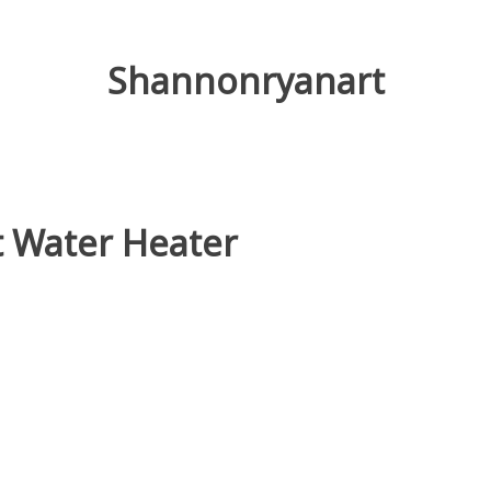
Shannonryanart
t Water Heater