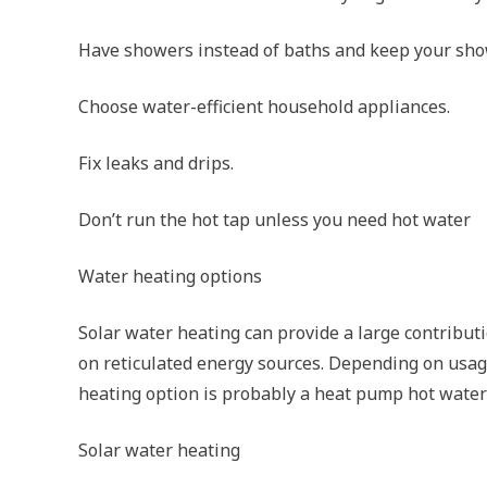
Have showers instead of baths and keep your show
Choose water-efficient household appliances.
Fix leaks and drips.
Don’t run the hot tap unless you need hot water
Water heating options
Solar water heating can provide a large contributi
on reticulated energy sources. Depending on usage
heating option is probably a heat pump hot water
Solar water heating