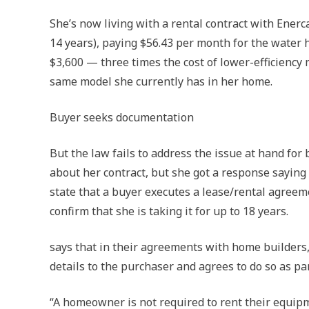
She’s now living with a rental contract with Enerca
14 years), paying $56.43 per month for the water h
$3,600 — three times the cost of lower-efficiency 
same model she currently has in her home.
Buyer seeks documentation
But the law fails to address the issue at hand fo
about her contract, but she got a response sayin
state that a buyer executes a lease/rental agreeme
confirm that she is taking it for up to 18 years.
says that in their agreements with home builders, 
details to the purchaser and agrees to do so as pa
“A homeowner is not required to rent their equipm