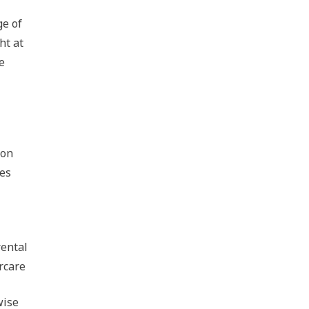
ge of
ht at
e
ion
oes
rental
rcare
wise