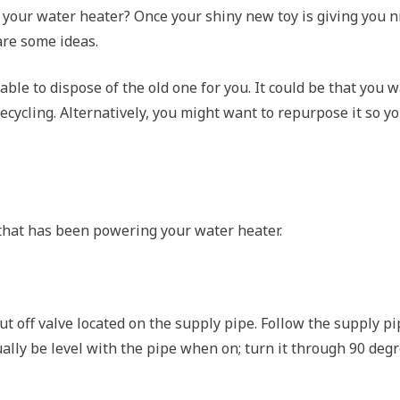
your water heater? Once your shiny new toy is giving you n
are some ideas.
able to dispose of the old one for you. It could be that you 
 recycling. Alternatively, you might want to repurpose it so y
ty that has been powering your water heater.
t off valve located on the supply pipe. Follow the supply p
usually be level with the pipe when on; turn it through 90 deg