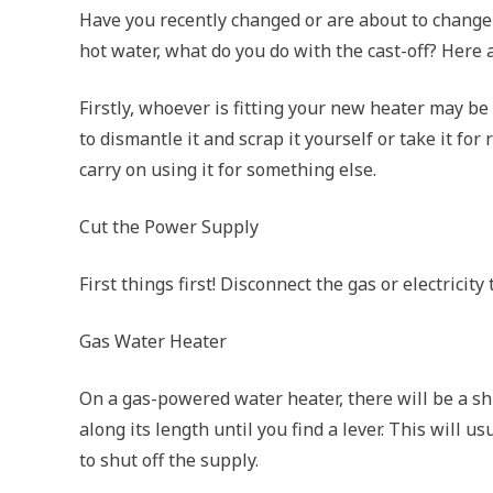
Have you recently changed or are about to change 
hot water, what do you do with the cast-off? Here 
Firstly, whoever is fitting your new heater may be 
to dismantle it and scrap it yourself or take it for
carry on using it for something else.
Cut the Power Supply
First things first! Disconnect the gas or electrici
Gas Water Heater
On a gas-powered water heater, there will be a shu
along its length until you find a lever. This will 
to shut off the supply.